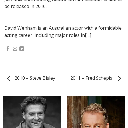
be released in 2016.
David Wenham is an Australian actor with a formidable
acting career, including major roles in[…]
2010 – Steve Bisley
2011 – Fred Schepisi