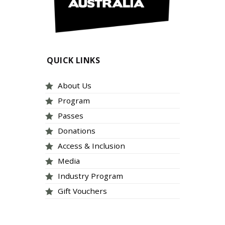
QUICK LINKS
About Us
Program
Passes
Donations
Access & Inclusion
Media
Industry Program
Gift Vouchers