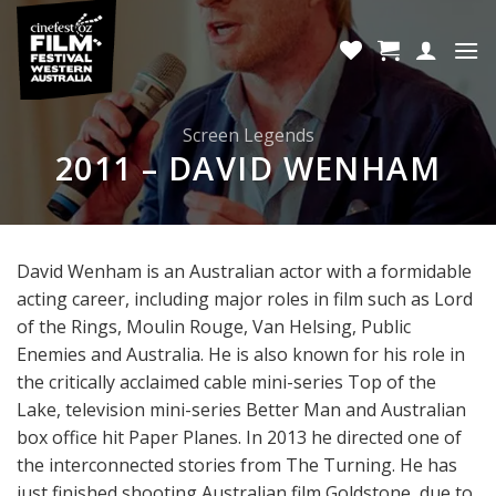
Skip
to
content
Screen Legends
2011 – DAVID WENHAM
David Wenham is an Australian actor with a formidable
acting career, including major roles in film such as Lord
of the Rings, Moulin Rouge, Van Helsing, Public
Enemies and Australia. He is also known for his role in
the critically acclaimed cable mini-series Top of the
Lake, television mini-series Better Man and Australian
box office hit Paper Planes. In 2013 he directed one of
the interconnected stories from The Turning. He has
just finished shooting Australian film Goldstone, due to