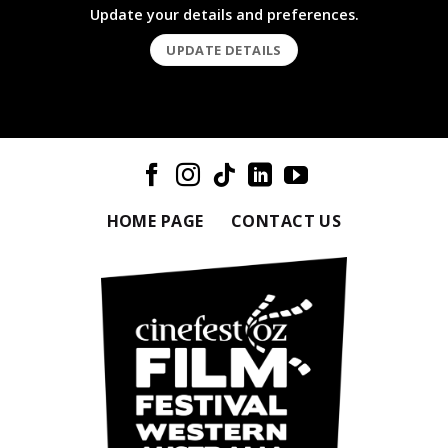
Update your details and preferences.
UPDATE DETAILS
HOME PAGE
CONTACT US