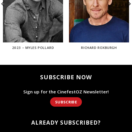
2023 – MYLES POLLARD
RICHARD ROXBURGH
SUBSCRIBE NOW
Sign up for the CinefestOZ Newsletter!
SUBSCRIBE
ALREADY SUBSCRIBED?