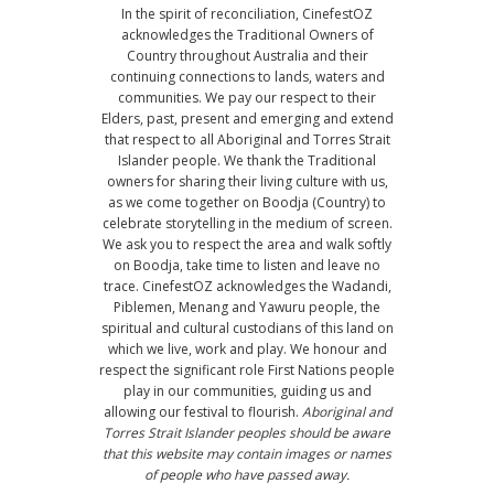
In the spirit of reconciliation, CinefestOZ
acknowledges the Traditional Owners of
Country throughout Australia and their
continuing connections to lands, waters and
communities. We pay our respect to their
Elders, past, present and emerging and extend
that respect to all Aboriginal and Torres Strait
Islander people. We thank the Traditional
owners for sharing their living culture with us,
as we come together on Boodja (Country) to
celebrate storytelling in the medium of screen.
We ask you to respect the area and walk softly
on Boodja, take time to listen and leave no
trace. CinefestOZ acknowledges the Wadandi,
Piblemen, Menang and Yawuru people, the
spiritual and cultural custodians of this land on
which we live, work and play. We honour and
respect the significant role First Nations people
play in our communities, guiding us and
allowing our festival to flourish.
Aboriginal and
Torres Strait Islander peoples should be aware
that this website may contain images or names
of people who have passed away.