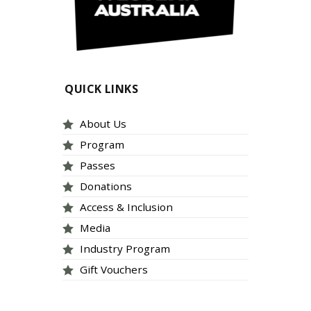
QUICK LINKS
About Us
Program
Passes
Donations
Access & Inclusion
Media
Industry Program
Gift Vouchers