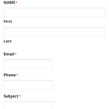
NAME
*
First
Last
Email
*
Phone
*
Subject
*