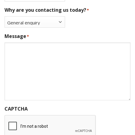
Why are you contacting us today?
*
Message
*
CAPTCHA