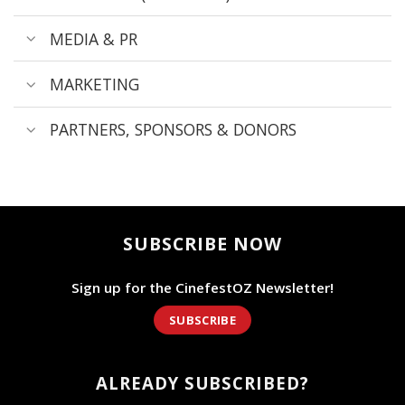
MEDIA & PR
MARKETING
PARTNERS, SPONSORS & DONORS
SUBSCRIBE NOW
Sign up for the CinefestOZ Newsletter!
SUBSCRIBE
ALREADY SUBSCRIBED?