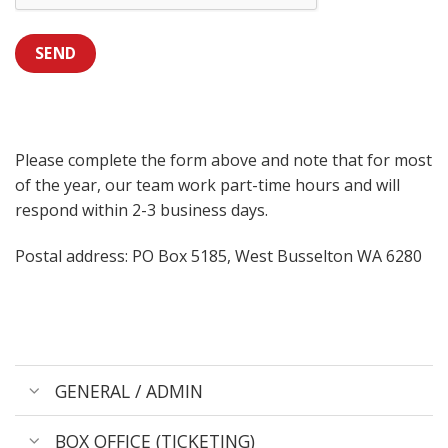
SEND
Please complete the form above and note that for most
of the year, our team work part-time hours and will
respond within 2-3 business days.
Postal address: PO Box 5185, West Busselton WA 6280
GENERAL / ADMIN
BOX OFFICE (TICKETING)