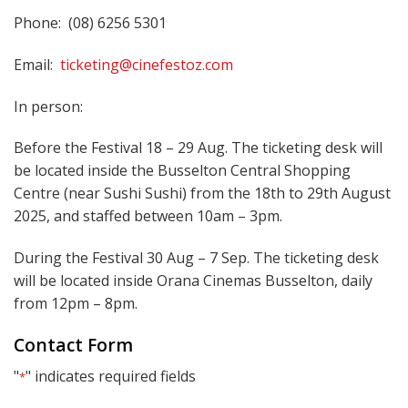
Phone: (08) 6256 5301
Email:
ticketing@cinefestoz.com
In person:
Before the Festival 18 – 29 Aug. The ticketing desk will
be located inside the Busselton Central Shopping
Centre (near Sushi Sushi) from the 18th to 29th August
2025, and staffed between 10am – 3pm.
During the Festival 30 Aug – 7 Sep. The ticketing desk
will be located inside Orana Cinemas Busselton, daily
from 12pm – 8pm.
Contact Form
"
" indicates required fields
*