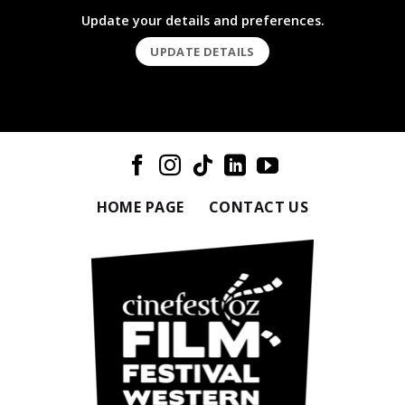
Update your details and preferences.
UPDATE DETAILS
HOME PAGE
CONTACT US