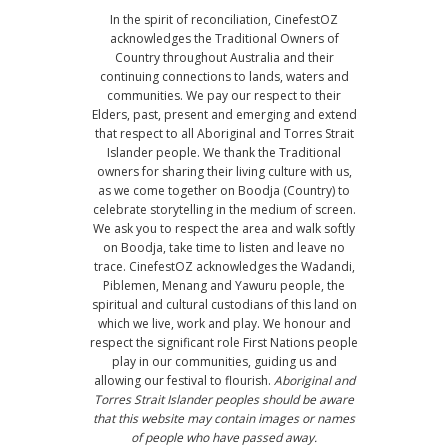
In the spirit of reconciliation, CinefestOZ
acknowledges the Traditional Owners of
Country throughout Australia and their
continuing connections to lands, waters and
communities. We pay our respect to their
Elders, past, present and emerging and extend
that respect to all Aboriginal and Torres Strait
Islander people. We thank the Traditional
owners for sharing their living culture with us,
as we come together on Boodja (Country) to
celebrate storytelling in the medium of screen.
We ask you to respect the area and walk softly
on Boodja, take time to listen and leave no
trace. CinefestOZ acknowledges the Wadandi,
Piblemen, Menang and Yawuru people, the
spiritual and cultural custodians of this land on
which we live, work and play. We honour and
respect the significant role First Nations people
play in our communities, guiding us and
allowing our festival to flourish.
Aboriginal and
Torres Strait Islander peoples should be aware
that this website may contain images or names
of people who have passed away.