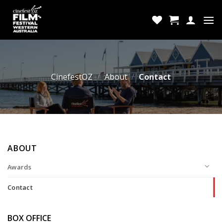
Skip
to
content
CinefestOZ
/
About
/
Contact
ABOUT
Awards
Contact
BOX OFFICE