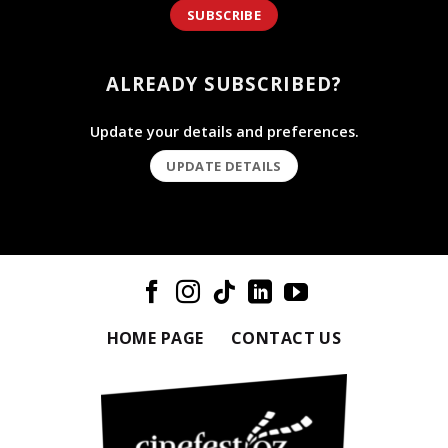
SUBSCRIBE
ALREADY SUBSCRIBED?
Update your details and preferences.
UPDATE DETAILS
HOME PAGE
CONTACT US