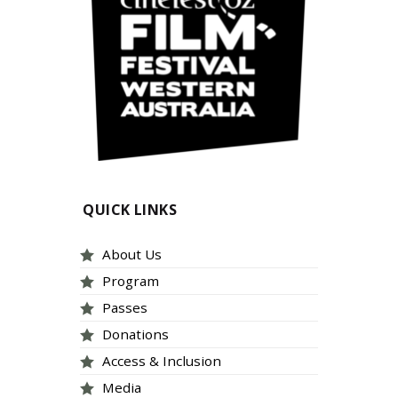
QUICK LINKS
About Us
Program
Passes
Donations
Access & Inclusion
Media