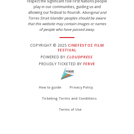
respect the significant role First Nations people
play in our communities, guiding us and
allowing our festival to flourish.
Aboriginal and
Torres Strait Islander peoples should be aware
that this website may contain images or names
of people who have passed away.
COPYRIGHT © 2025
CINEFESTOZ FILM
FESTIVAL
POWERED BY
CLOUDPRESS
PROUDLY TICKETED BY
FERVE
How to guide
Privacy Policy
Ticketing Terms and Conditions
Terms of Use