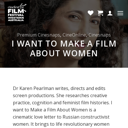
Skip
to
content
Premium Cinesnaps
,
CineOnline
,
Cinesnaps
I WANT TO MAKE A FILM
ABOUT WOMEN
Dr Karen Pearlman writes, directs and edits
screen productions. She researches creative
practice, cognition and feminist film histories. I
want to Make a Film About Women is a
cinematic love letter to Russian constructivist
women. It brings to life revolutionary women