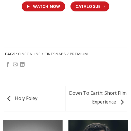
WATCH NOW
CATALOGUE
TAGS:
CINEONLINE / CINESNAPS / PREMIUM
Down To Earth: Short Film
Holy Foley
Experience