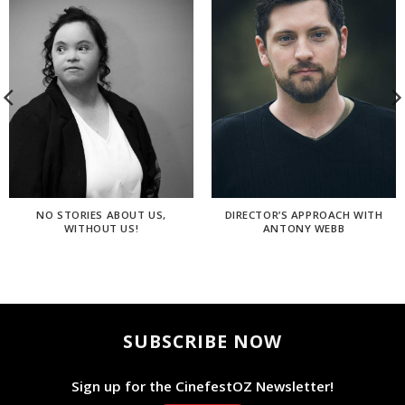
NO STORIES ABOUT US,
DIRECTOR’S APPROACH WITH
WITHOUT US!
ANTONY WEBB
SUBSCRIBE NOW
Sign up for the CinefestOZ Newsletter!