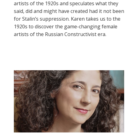
artists of the 1920s and speculates what they
said, did and might have created had it not been
for Stalin’s suppression. Karen takes us to the
1920s to discover the game-changing female
artists of the Russian Constructivist era.