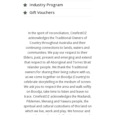
Industry Program
Gift Vouchers
In the spirit of reconciliation, CinefestOZ
acknowledges the Traditional Owners of
Country throughout Australia and their
continuing connections to lands, waters and
communities. We pay our respect to their
Elders, past, present and emerging and extend
that respect to all Aboriginal and Torres Strait
Islander people. We thank the Traditional
owners for sharing their living culture with us,
as we come together on Boodja (Country) to
celebrate storytelling in the medium of screen.
We ask you to respect the area and walk softly
on Boodja, take time to listen and leave no
trace. CinefestOZ acknowledges the Wadandi,
Piblemen, Menang and Yawuru people, the
spiritual and cultural custodians of this land on
which we live, work and play. We honour and