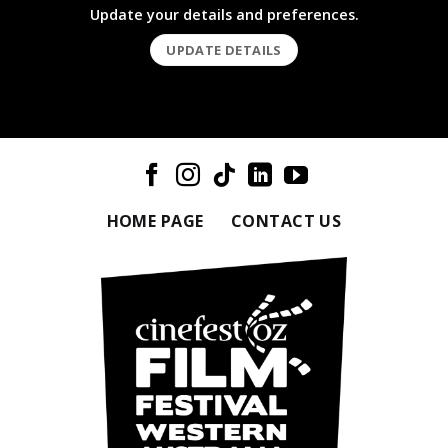
Update your details and preferences.
UPDATE DETAILS
HOME PAGE
CONTACT US