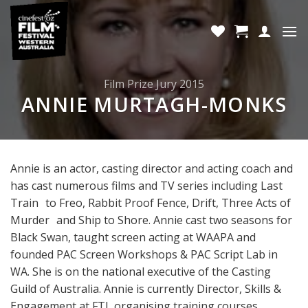
Skip
to
content
Film Prize Jury 2015
ANNIE MURTAGH-MONKS
Annie is an actor, casting director and acting coach and
has cast numerous films and TV series including Last
Train to Freo, Rabbit Proof Fence, Drift, Three Acts of
Murder and Ship to Shore. Annie cast two seasons for
Black Swan, taught screen acting at WAAPA and
founded PAC Screen Workshops & PAC Script Lab in
WA. She is on the national executive of the Casting
Guild of Australia. Annie is currently Director, Skills &
Engagement at FTI, organising training courses,