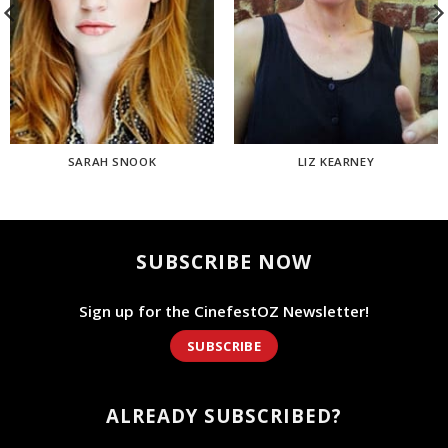
SARAH SNOOK
LIZ KEARNEY
SUBSCRIBE NOW
Sign up for the CinefestOZ Newsletter!
SUBSCRIBE
ALREADY SUBSCRIBED?