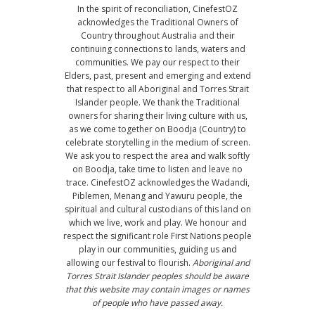
In the spirit of reconciliation, CinefestOZ
acknowledges the Traditional Owners of
Country throughout Australia and their
continuing connections to lands, waters and
communities. We pay our respect to their
Elders, past, present and emerging and extend
that respect to all Aboriginal and Torres Strait
Islander people. We thank the Traditional
owners for sharing their living culture with us,
as we come together on Boodja (Country) to
celebrate storytelling in the medium of screen.
We ask you to respect the area and walk softly
on Boodja, take time to listen and leave no
trace. CinefestOZ acknowledges the Wadandi,
Piblemen, Menang and Yawuru people, the
spiritual and cultural custodians of this land on
which we live, work and play. We honour and
respect the significant role First Nations people
play in our communities, guiding us and
allowing our festival to flourish.
Aboriginal and
Torres Strait Islander peoples should be aware
that this website may contain images or names
of people who have passed away.