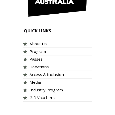
QUICK LINKS
About Us
Program
Passes
Donations
Access & Inclusion
Media
Industry Program
Gift Vouchers