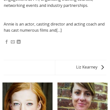
networking events and industry partnerships.
Annie is an actor, casting director and acting coach and
has cast numerous films and[…]
Liz Kearney