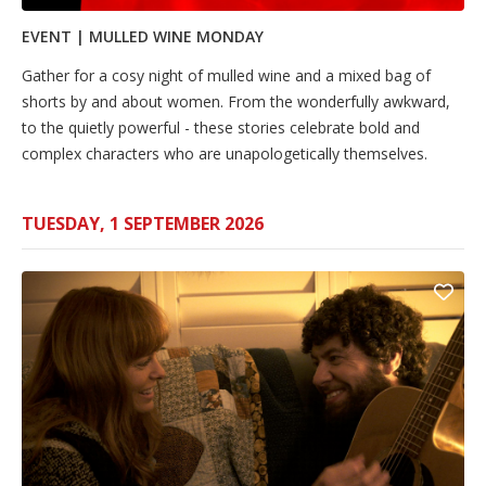
EVENT | MULLED WINE MONDAY
Gather for a cosy night of mulled wine and a mixed bag of
shorts by and about women. From the wonderfully awkward,
to the quietly powerful - these stories celebrate bold and
complex characters who are unapologetically themselves.
TUESDAY, 1 SEPTEMBER 2026