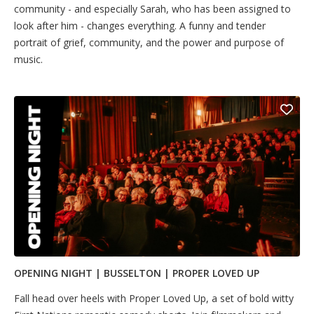
community - and especially Sarah, who has been assigned to
look after him - changes everything. A funny and tender
portrait of grief, community, and the power and purpose of
music.
OPENING NIGHT | BUSSELTON | PROPER LOVED UP
Fall head over heels with Proper Loved Up, a set of bold witty