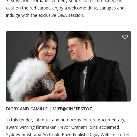
First Nations romantic comedy shorts. Join filmmakers and
cast on the red carpet, enjoy a welcome drink, canapes and
indulge with the exclusive Q&A session.
DIGBY AND CAMILLE | MIFF@CINEFESTOZ
In this tender, intimate and humorous feature documentary,
award winning filmmaker Trevor Graham joins acclaimed
Sydney artist, and Archibald Prize finalist, Digby Webster to tell