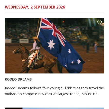
WEDNESDAY, 2 SEPTEMBER 2026
RODEO DREAMS
Rodeo Dreams follows four young bull riders as they travel the
outback to compete in Australia’s largest rodeo, Mount Isa.