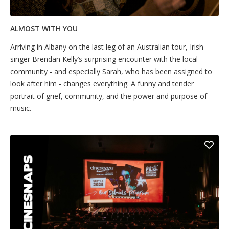
ALMOST WITH YOU
Arriving in Albany on the last leg of an Australian tour, Irish
singer Brendan Kelly’s surprising encounter with the local
community - and especially Sarah, who has been assigned to
look after him - changes everything. A funny and tender
portrait of grief, community, and the power and purpose of
music.