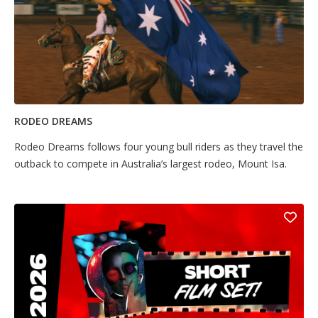
RODEO DREAMS
Rodeo Dreams follows four young bull riders as they travel the
outback to compete in Australia’s largest rodeo, Mount Isa.