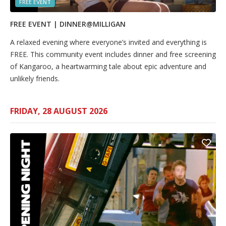
FREE EVENT
FREE EVENT | DINNER@MILLIGAN
A relaxed evening where everyone’s invited and everything is
FREE. This community event includes dinner and free screening
of Kangaroo, a heartwarming tale about epic adventure and
unlikely friends.
FRIDAY, 28 AUGUST 2026