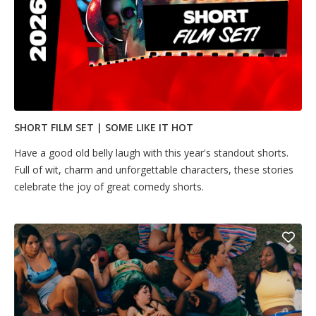
SHORT FILM SET | SOME LIKE IT HOT
Have a good old belly laugh with this year's standout shorts.
Full of wit, charm and unforgettable characters, these stories
celebrate the joy of great comedy shorts.