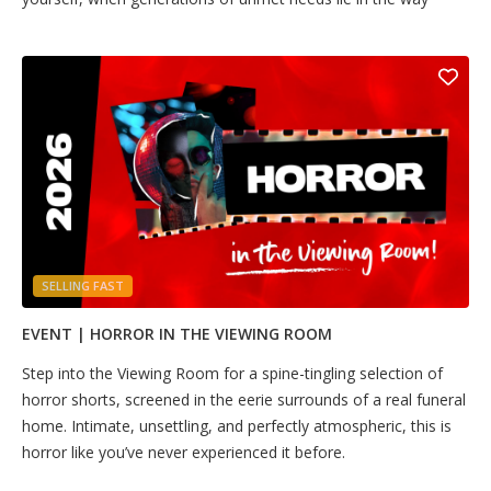
SELLING FAST
EVENT | HORROR IN THE VIEWING ROOM
Step into the Viewing Room for a spine-tingling selection of
horror shorts, screened in the eerie surrounds of a real funeral
home. Intimate, unsettling, and perfectly atmospheric, this is
horror like you’ve never experienced it before.