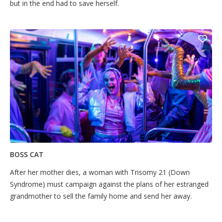
but in the end had to save herself.
BOSS CAT
After her mother dies, a woman with Trisomy 21 (Down
Syndrome) must campaign against the plans of her estranged
grandmother to sell the family home and send her away.