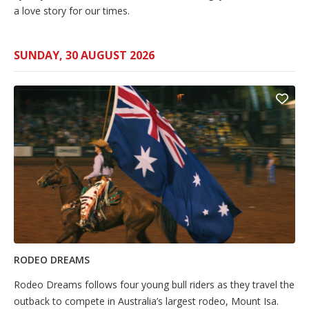
a love story for our times.
SUNDAY, 30 AUGUST 2026
RODEO DREAMS
Rodeo Dreams follows four young bull riders as they travel the
outback to compete in Australia’s largest rodeo, Mount Isa.