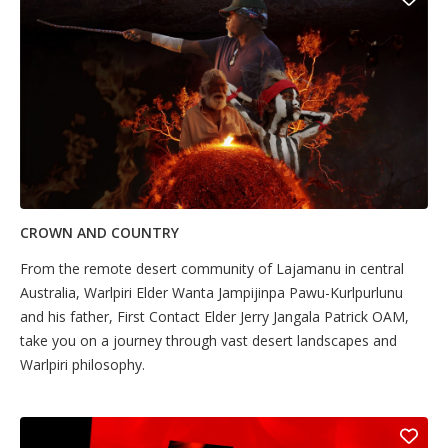
CROWN AND COUNTRY
From the remote desert community of Lajamanu in central
Australia, Warlpiri Elder Wanta Jampijinpa Pawu-Kurlpurlunu
and his father, First Contact Elder Jerry Jangala Patrick OAM,
take you on a journey through vast desert landscapes and
Warlpiri philosophy.