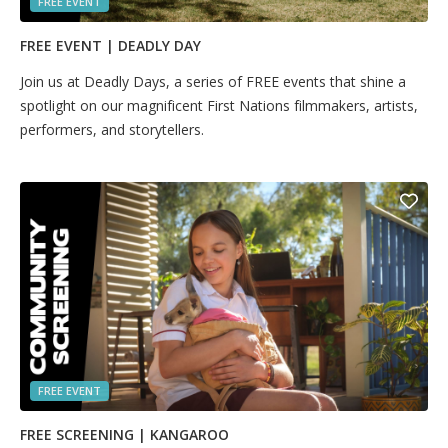
FREE EVENT
FREE EVENT | DEADLY DAY
Join us at Deadly Days, a series of FREE events that shine a
spotlight on our magnificent First Nations filmmakers, artists,
performers, and storytellers.
FREE EVENT
FREE SCREENING | KANGAROO