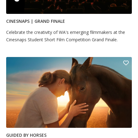
CINESNAPS | GRAND FINALE
Celebrate the creativity of WA's emerging filmmakers at the
Cinesnaps Student Short Film Competition Grand Finale.
GUIDED BY HORSES