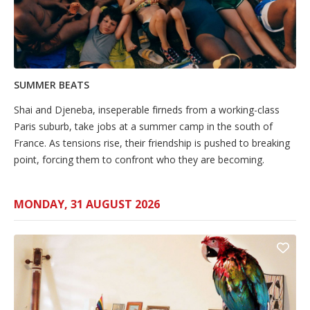
SUMMER BEATS
Shai and Djeneba, inseperable firneds from a working-class
Paris suburb, take jobs at a summer camp in the south of
France. As tensions rise, their friendship is pushed to breaking
point, forcing them to confront who they are becoming.
MONDAY, 31 AUGUST 2026