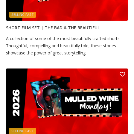
SELLING FAST
SHORT FILM SET | THE BAD & THE BEAUTIFUL
A collection of some of the most beautifully crafted shorts.
Thoughtful, compelling and beautifully told, these stories
showcase the power of great storytelling.
SELLING FAST