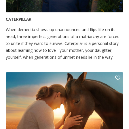
CATERPILLAR
When dementia shows up unannounced and flips life on its
head, three imperfect generations of a matriarchy are forced
to unite if they want to survive. Caterpillar is a personal story
about learning how to love - your mother, your daughter,
yourself, when generations of unmet needs lie in the way.