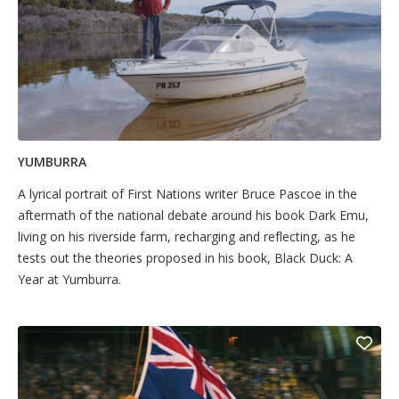
YUMBURRA
A lyrical portrait of First Nations writer Bruce Pascoe in the
aftermath of the national debate around his book Dark Emu,
living on his riverside farm, recharging and reflecting, as he
tests out the theories proposed in his book, Black Duck: A
Year at Yumburra.