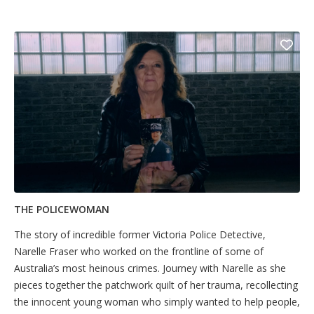
THE POLICEWOMAN
The story of incredible former Victoria Police Detective,
Narelle Fraser who worked on the frontline of some of
Australia’s most heinous crimes. Journey with Narelle as she
pieces together the patchwork quilt of her trauma, recollecting
the innocent young woman who simply wanted to help people,