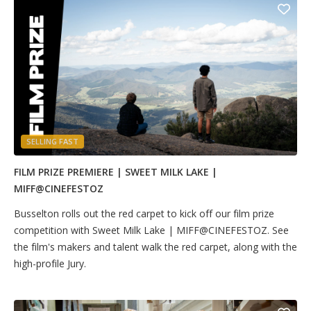
SELLING FAST
FILM PRIZE PREMIERE | SWEET MILK LAKE |
MIFF@CINEFESTOZ
Busselton rolls out the red carpet to kick off our film prize
competition with Sweet Milk Lake | MIFF@CINEFESTOZ. See
the film's makers and talent walk the red carpet, along with the
high-profile Jury.