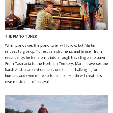
THE PIANO TUNER
When pianos die, the piano tuner will follow, but Martin
refuses to give up. To rescue instruments and himself from
redundancy, he transforms into a rough travelling piano tuner.
From Tasmania to the Northern Territory, Martin traverses the
harsh Australian environment, one that is challenging for
humans and even more so for pianos. Martin will create his
own musical art of survival.