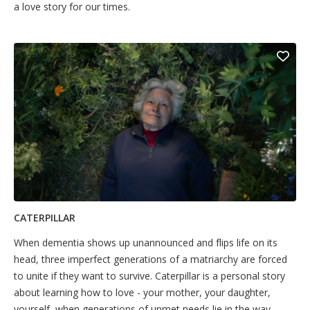
a love story for our times.
CATERPILLAR
When dementia shows up unannounced and flips life on its
head, three imperfect generations of a matriarchy are forced
to unite if they want to survive. Caterpillar is a personal story
about learning how to love - your mother, your daughter,
yourself, when generations of unmet needs lie in the way