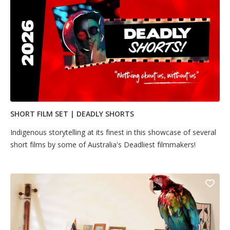
SHORT FILM SET | DEADLY SHORTS
​Indigenous storytelling at its finest in this showcase of several
short films by some of Australia's Deadliest filmmakers! ​