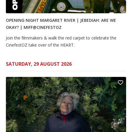
OPENING NIGHT MARGARET RIVER | JEBEDIAH: ARE WE
OKAY? | MIFF@CINEFESTOZ
Join the filmmakers & walk the red carpet to celebrate the
CinefestOZ take over of the HEART.
SATURDAY, 29 AUGUST 2026