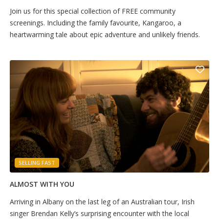
Join us for this special collection of FREE community
screenings. Including the family favourite, Kangaroo, a
heartwarming tale about epic adventure and unlikely friends.
SELLING FAST
ALMOST WITH YOU
Arriving in Albany on the last leg of an Australian tour, Irish
singer Brendan Kelly’s surprising encounter with the local