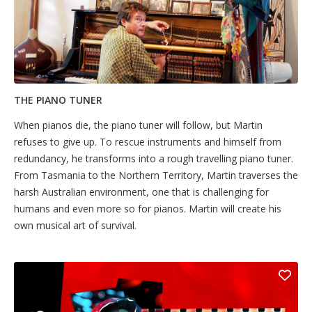
THE PIANO TUNER
When pianos die, the piano tuner will follow, but Martin
refuses to give up. To rescue instruments and himself from
redundancy, he transforms into a rough travelling piano tuner.
From Tasmania to the Northern Territory, Martin traverses the
harsh Australian environment, one that is challenging for
humans and even more so for pianos. Martin will create his
own musical art of survival.