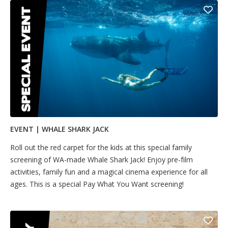
EVENT | WHALE SHARK JACK
Ro​​​​ll out the red carpet for the kids at this special family
screening of WA-made Whale Shark Jack! Enjoy pre-film
activities, family fun and a magical cinema experience for all
ages. This is a special Pay What You Want screening!