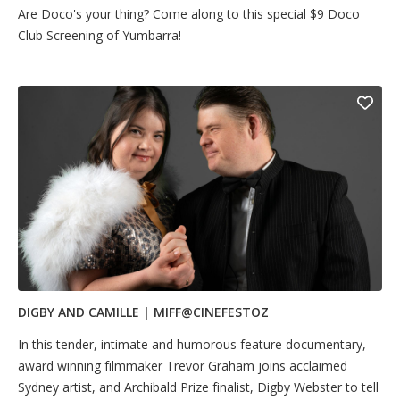
Are Doco's your thing? Come along to this special $9 Doco
Club Screening of Yumbarra!
DIGBY AND CAMILLE | MIFF@CINEFESTOZ
In this tender, intimate and humorous feature documentary,
award winning filmmaker Trevor Graham joins acclaimed
Sydney artist, and Archibald Prize finalist, Digby Webster to tell