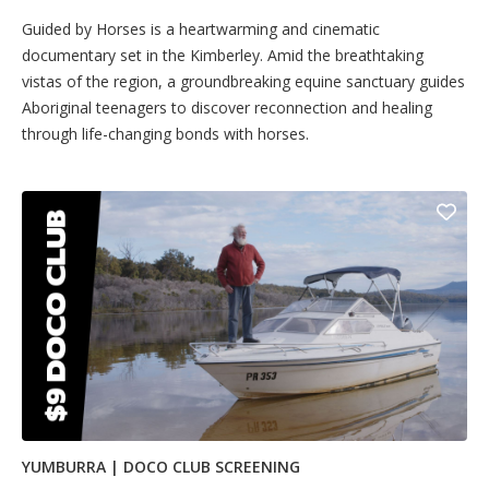
Guided by Horses is a heartwarming and cinematic
documentary set in the Kimberley. Amid the breathtaking
vistas of the region, a groundbreaking equine sanctuary guides
Aboriginal teenagers to discover reconnection and healing
through life-changing bonds with horses.
YUMBURRA | DOCO CLUB SCREENING