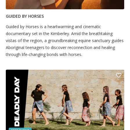
GUIDED BY HORSES
Guided by Horses is a heartwarming and cinematic
documentary set in the Kimberley. Amid the breathtaking
vistas of the region, a groundbreaking equine sanctuary guides
Aboriginal teenagers to discover reconnection and healing
through life-changing bonds with horses.