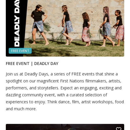
FREE EVENT
FREE EVENT | DEADLY DAY
Join us at Deadly Days, a series of FREE events that shine a
spotlight on our magnificent First Nations filmmakers, artists,
performers, and storytellers. Expect an engaging, exciting and
dazzling community event, with a curated selection of
experiences to enjoy. Think dance, film, artist workshops, food
and much more.