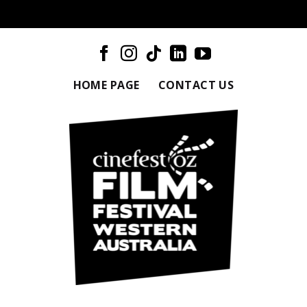
HOME PAGE
CONTACT US