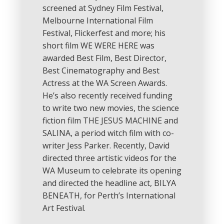
screened at Sydney Film Festival,
Melbourne International Film
Festival, Flickerfest and more; his
short film WE WERE HERE was
awarded Best Film, Best Director,
Best Cinematography and Best
Actress at the WA Screen Awards.
He’s also recently received funding
to write two new movies, the science
fiction film THE JESUS MACHINE and
SALINA, a period witch film with co-
writer Jess Parker. Recently, David
directed three artistic videos for the
WA Museum to celebrate its opening
and directed the headline act, BILYA
BENEATH, for Perth’s International
Art Festival.