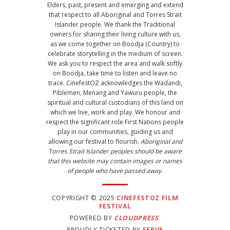
Elders, past, present and emerging and extend
that respect to all Aboriginal and Torres Strait
Islander people. We thank the Traditional
owners for sharing their living culture with us,
as we come together on Boodja (Country) to
celebrate storytelling in the medium of screen.
We ask you to respect the area and walk softly
on Boodja, take time to listen and leave no
trace. CinefestOZ acknowledges the Wadandi,
Piblemen, Menang and Yawuru people, the
spiritual and cultural custodians of this land on
which we live, work and play. We honour and
respect the significant role First Nations people
play in our communities, guiding us and
allowing our festival to flourish.
Aboriginal and
Torres Strait Islander peoples should be aware
that this website may contain images or names
of people who have passed away.
COPYRIGHT © 2025
CINEFESTOZ FILM
FESTIVAL
POWERED BY
CLOUDPRESS
PROUDLY TICKETED BY
FERVE