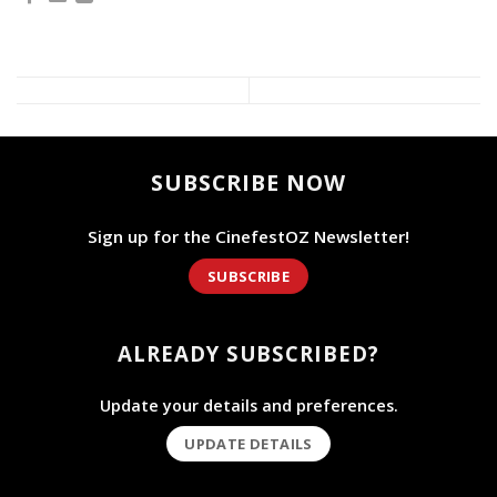
SUBSCRIBE NOW
Sign up for the CinefestOZ Newsletter!
SUBSCRIBE
ALREADY SUBSCRIBED?
Update your details and preferences.
UPDATE DETAILS