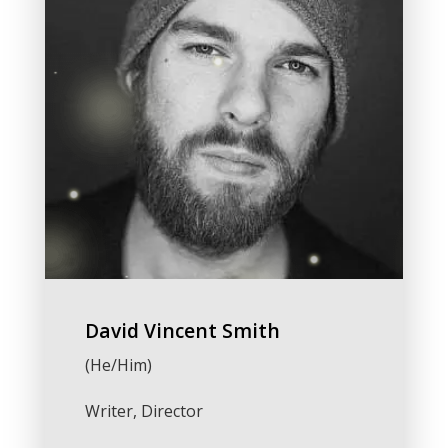
David Vincent Smith
(He/Him)
Writer, Director