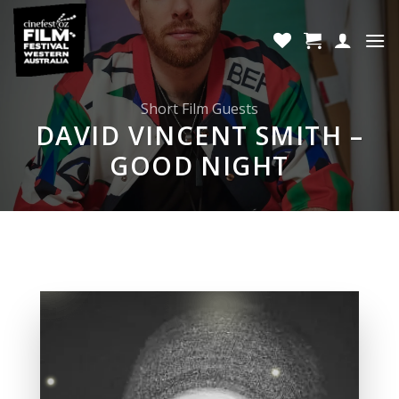
Skip
to
content
Short Film Guests
DAVID VINCENT SMITH –
GOOD NIGHT