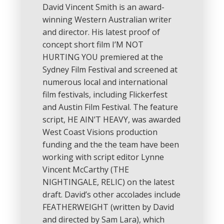
David Vincent Smith is an award-
winning Western Australian writer
and director. His latest proof of
concept short film I’M NOT
HURTING YOU premiered at the
Sydney Film Festival and screened at
numerous local and international
film festivals, including Flickerfest
and Austin Film Festival. The feature
script, HE AIN’T HEAVY, was awarded
West Coast Visions production
funding and the the team have been
working with script editor Lynne
Vincent McCarthy (THE
NIGHTINGALE, RELIC) on the latest
draft. David’s other accolades include
FEATHERWEIGHT (written by David
and directed by Sam Lara), which