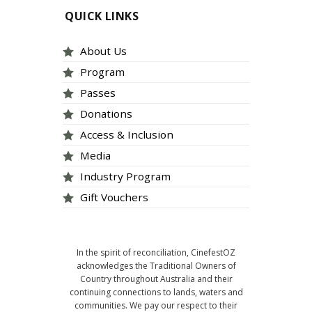
QUICK LINKS
About Us
Program
Passes
Donations
Access & Inclusion
Media
Industry Program
Gift Vouchers
In the spirit of reconciliation, CinefestOZ
acknowledges the Traditional Owners of
Country throughout Australia and their
continuing connections to lands, waters and
communities. We pay our respect to their