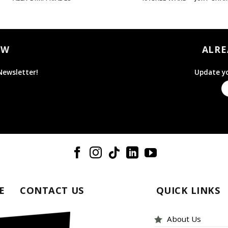
OW
ALRE
Newsletter!
Update yo
E
CONTACT US
QUICK LINKS
About Us