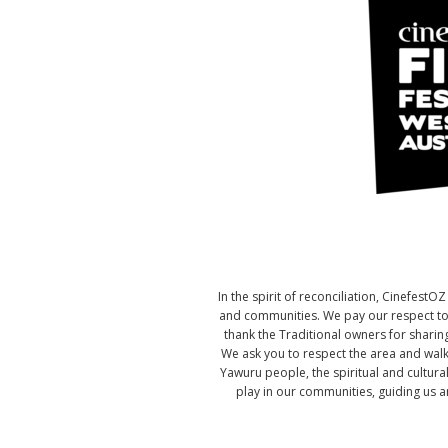
In the spirit of reconciliation, Cinefes
and communities. We pay our respect to t
thank the Traditional owners for sharing
We ask you to respect the area and walk
Yawuru people, the spiritual and cultura
play in our communities, guiding us an