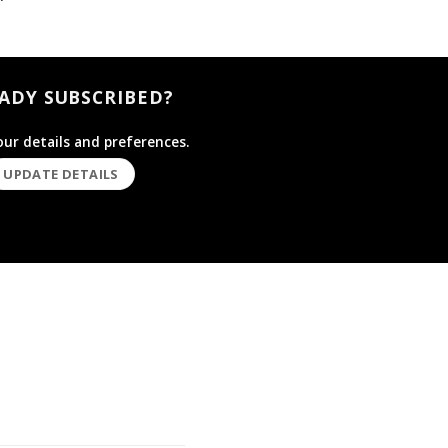
ADY SUBSCRIBED?
ur details and preferences.
UPDATE DETAILS