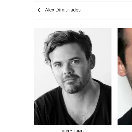
Alex Dimitriades
BEN YOUNG