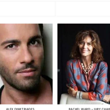
ALEX DIMITRIADES
RACHEL WARD – JURY CHAI