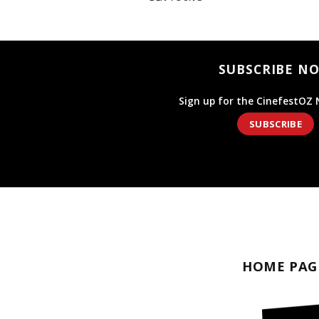
SUBSCRIBE N
Sign up for the CinefestOZ 
SUBSCRIBE
HOME PAG