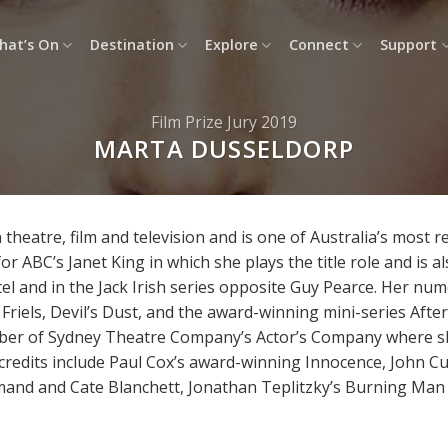
hat’s On
Destination
Explore
Connect
Support
Film Prize Jury 2019
MARTA DUSSELDORP
theatre, film and television and is one of Australia’s most 
 ABC’s Janet King in which she plays the title role and is a
tel and in the Jack Irish series opposite Guy Pearce. Her num
 Friels, Devil’s Dust, and the award-winning mini-series Afte
mber of Sydney Theatre Company’s Actor’s Company where s
 credits include Paul Cox’s award-winning Innocence, John Cu
nd and Cate Blanchett, Jonathan Teplitzky’s Burning Man an