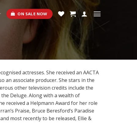
ON SALE NOW
recognised actresses. She received an AACTA
lso an associate producer. She stars in the
erous other television credits include the
r the Deluge. Along with a wealth of
he received a Helpmann Award for her role
rran’s Praise, Bruce Beresford’s Paradise
d most recently to be released, Ellie &