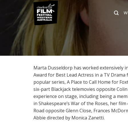
Skip
to
W
content
Marta Dusseldorp has worked extensively in 
Award for Best Lead Actress in a TV Drama for
popular series, A Place to Call Home for Fox
six-part Blackjack telemovies opposite Colin
experience on stage, including being a me
in Shakespeare’s War of the Roses, her film
Road opposite Glenn Close, Frances McDorma
Abbie directed by Monica Zanetti.