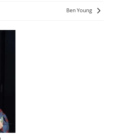
Ben Young
R