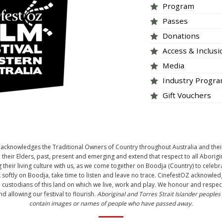
Program
Passes
Donations
Access & Inclus
Media
Industry Progr
Gift Vouchers
tOZ acknowledges the Traditional Owners of Country throughout Australia and thei
heir Elders, past, present and emerging and extend that respect to all Aborigi
 their living culture with us, as we come together on Boodja (Country) to celebr
 softly on Boodja, take time to listen and leave no trace. CinefestOZ acknow
l custodians of this land on which we live, work and play. We honour and respect 
d allowing our festival to flourish.
Aboriginal and Torres Strait Islander peoples
contain images or names of people who have passed away.