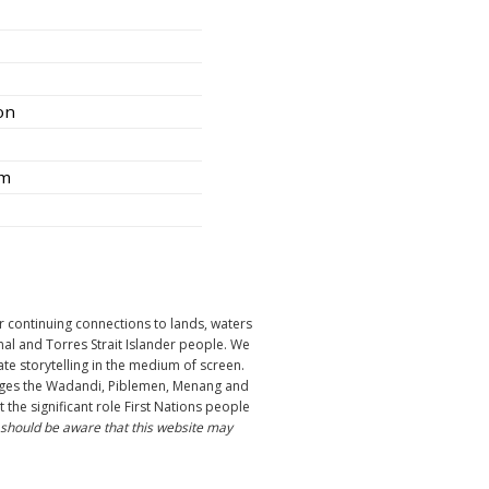
ion
am
r continuing connections to lands, waters
nal and Torres Strait Islander people. We
ate storytelling in the medium of screen.
ledges the Wadandi, Piblemen, Menang and
the significant role First Nations people
 should be aware that this website may