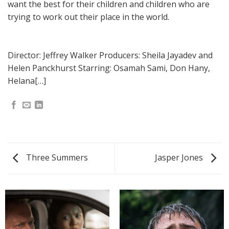
want the best for their children and children who are
trying to work out their place in the world.
Director: Jeffrey Walker Producers: Sheila Jayadev and
Helen Panckhurst Starring: Osamah Sami, Don Hany,
Helana[…]
Three Summers
Jasper Jones