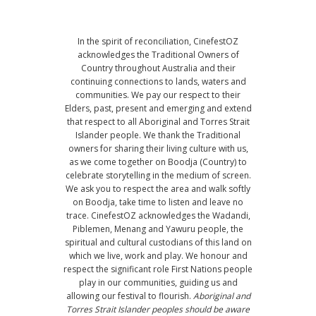
In the spirit of reconciliation, CinefestOZ
acknowledges the Traditional Owners of
Country throughout Australia and their
continuing connections to lands, waters and
communities. We pay our respect to their
Elders, past, present and emerging and extend
that respect to all Aboriginal and Torres Strait
Islander people. We thank the Traditional
owners for sharing their living culture with us,
as we come together on Boodja (Country) to
celebrate storytelling in the medium of screen.
We ask you to respect the area and walk softly
on Boodja, take time to listen and leave no
trace. CinefestOZ acknowledges the Wadandi,
Piblemen, Menang and Yawuru people, the
spiritual and cultural custodians of this land on
which we live, work and play. We honour and
respect the significant role First Nations people
play in our communities, guiding us and
allowing our festival to flourish.
Aboriginal and
Torres Strait Islander peoples should be aware