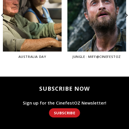
AUSTRALIA DAY
JUNGLE : MIFF@CINEFESTOZ
SUBSCRIBE NOW
Sign up for the CinefestOZ Newsletter!
SUBSCRIBE