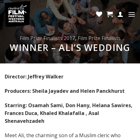
Skip
to
content
Film Prize Finalists 2017
,
Film Prize Finalists
WINNER – ALI’S WEDDING
Director: Jeffrey Walker
Producers: Sheila Jayadev and Helen Panckhurst
Starring: Osamah Sami, Don Hany, Helana Sawires,
Frances Duca, Khaled Khalafalla , Asal
Shenavehzadeh
Meet Ali, the charming son of a Muslim cleric who