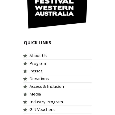
QUICK LINKS
About Us
Program
Passes
Donations
Access & Inclusion
Media
Industry Program
Gift Vouchers