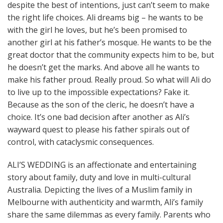
despite the best of intentions, just can’t seem to make
the right life choices. Ali dreams big – he wants to be
with the girl he loves, but he’s been promised to
another girl at his father’s mosque. He wants to be the
great doctor that the community expects him to be, but
he doesn’t get the marks. And above all he wants to
make his father proud. Really proud. So what will Ali do
to live up to the impossible expectations? Fake it.
Because as the son of the cleric, he doesn’t have a
choice. It’s one bad decision after another as Ali’s
wayward quest to please his father spirals out of
control, with cataclysmic consequences.
ALI’S WEDDING is an affectionate and entertaining
story about family, duty and love in multi-cultural
Australia. Depicting the lives of a Muslim family in
Melbourne with authenticity and warmth, Ali’s family
share the same dilemmas as every family. Parents who