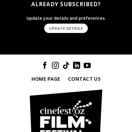
ALREADY SUBSCRIBED?
Update your details and preferences.
UPDATE DETAILS
HOME PAGE
CONTACT US