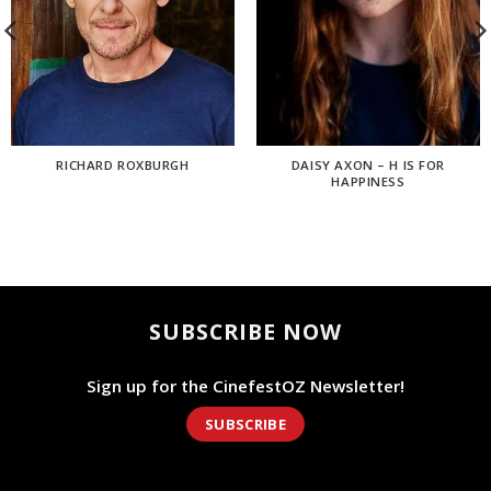
RICHARD ROXBURGH
DAISY AXON – H IS FOR
HAPPINESS
SUBSCRIBE NOW
Sign up for the CinefestOZ Newsletter!
SUBSCRIBE