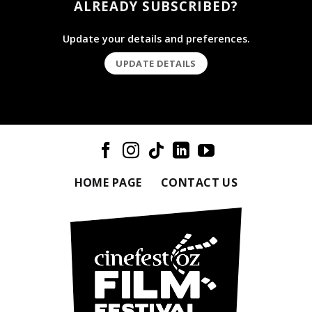
ALREADY SUBSCRIBED?
Update your details and preferences.
UPDATE DETAILS
HOME PAGE
CONTACT US