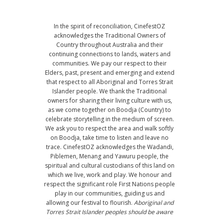
In the spirit of reconciliation, CinefestOZ
acknowledges the Traditional Owners of
Country throughout Australia and their
continuing connections to lands, waters and
communities. We pay our respect to their
Elders, past, present and emerging and extend
that respect to all Aboriginal and Torres Strait
Islander people. We thank the Traditional
owners for sharing their living culture with us,
as we come together on Boodja (Country) to
celebrate storytelling in the medium of screen.
We ask you to respect the area and walk softly
on Boodja, take time to listen and leave no
trace. CinefestOZ acknowledges the Wadandi,
Piblemen, Menang and Yawuru people, the
spiritual and cultural custodians of this land on
which we live, work and play. We honour and
respect the significant role First Nations people
play in our communities, guiding us and
allowing our festival to flourish.
Aboriginal and
Torres Strait Islander peoples should be aware