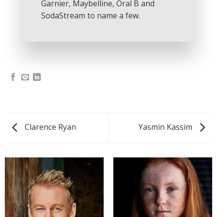
Garnier, Maybelline, Oral B and
SodaStream to name a few.
Clarence Ryan
Yasmin Kassim