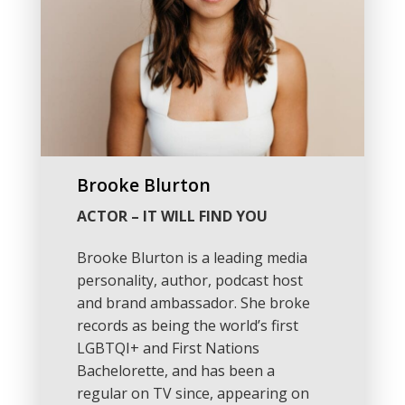
Brooke Blurton
ACTOR – IT WILL FIND YOU
Brooke Blurton is a leading media
personality, author, podcast host
and brand ambassador. She broke
records as being the world’s first
LGBTQI+ and First Nations
Bachelorette, and has been a
regular on TV since, appearing on