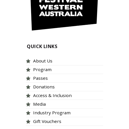
QUICK LINKS
About Us
Program
Passes
Donations
Access & Inclusion
Media
Industry Program
Gift Vouchers