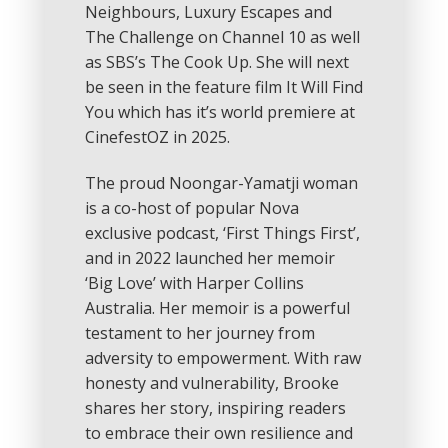
Neighbours, Luxury Escapes and
The Challenge on Channel 10 as well
as SBS’s The Cook Up. She will next
be seen in the feature film It Will Find
You which has it’s world premiere at
CinefestOZ in 2025.
The proud Noongar-Yamatji woman
is a co-host of popular Nova
exclusive podcast, ‘First Things First’,
and in 2022 launched her memoir
‘Big Love’ with Harper Collins
Australia. Her memoir is a powerful
testament to her journey from
adversity to empowerment. With raw
honesty and vulnerability, Brooke
shares her story, inspiring readers
to embrace their own resilience and