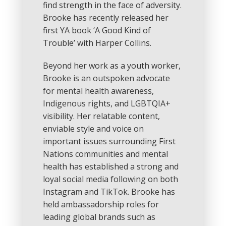
find strength in the face of adversity.
Brooke has recently released her
first YA book ‘A Good Kind of
Trouble’ with Harper Collins.
Beyond her work as a youth worker,
Brooke is an outspoken advocate
for mental health awareness,
Indigenous rights, and LGBTQIA+
visibility. Her relatable content,
enviable style and voice on
important issues surrounding First
Nations communities and mental
health has established a strong and
loyal social media following on both
Instagram and TikTok. Brooke has
held ambassadorship roles for
leading global brands such as