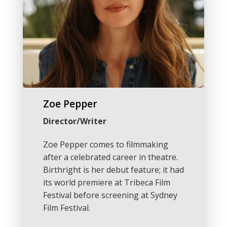
Zoe Pepper
Director/Writer
Zoe Pepper comes to filmmaking
after a celebrated career in theatre.
Birthright is her debut feature; it had
its world premiere at Tribeca Film
Festival before screening at Sydney
Film Festival.