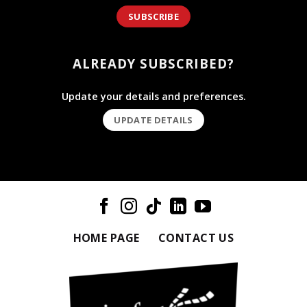
SUBSCRIBE
ALREADY SUBSCRIBED?
Update your details and preferences.
UPDATE DETAILS
HOME PAGE
CONTACT US