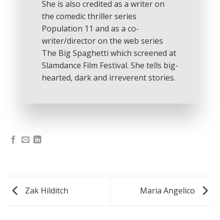
She is also credited as a writer on
the comedic thriller series
Population 11 and as a co-
writer/director on the web series
The Big Spaghetti which screened at
Slamdance Film Festival. She tells big-
hearted, dark and irreverent stories.
Zak Hilditch
Maria Angelico