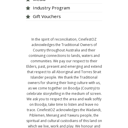
Industry Program
Gift Vouchers
In the spirit of reconciliation, CinefestOZ
acknowledges the Traditional Owners of
Country throughout Australia and their
continuing connections to lands, waters and
communities. We pay our respect to their
Elders, past, present and emerging and extend
that respect to all Aboriginal and Torres Strait
Islander people. We thank the Traditional
owners for sharing their living culture with us,
as we come together on Boodja (Country) to
celebrate storytelling in the medium of screen.
We ask you to respect the area and walk softly
on Boodja, take time to listen and leave no
trace. CinefestOZ acknowledges the Wadandi,
Piblemen, Menang and Yawuru people, the
spiritual and cultural custodians of this land on
which we live, work and play. We honour and