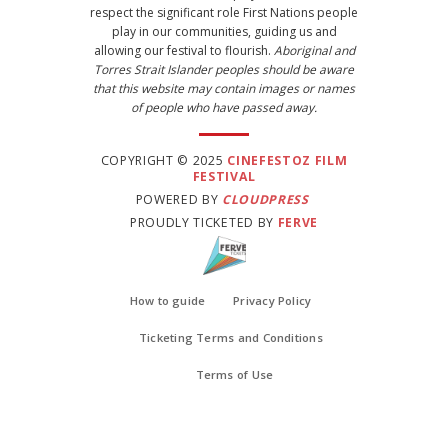
respect the significant role First Nations people
play in our communities, guiding us and
allowing our festival to flourish.
Aboriginal and
Torres Strait Islander peoples should be aware
that this website may contain images or names
of people who have passed away.
COPYRIGHT © 2025
CINEFESTOZ FILM
FESTIVAL
POWERED BY
CLOUDPRESS
PROUDLY TICKETED BY
FERVE
How to guide
Privacy Policy
Ticketing Terms and Conditions
Terms of Use