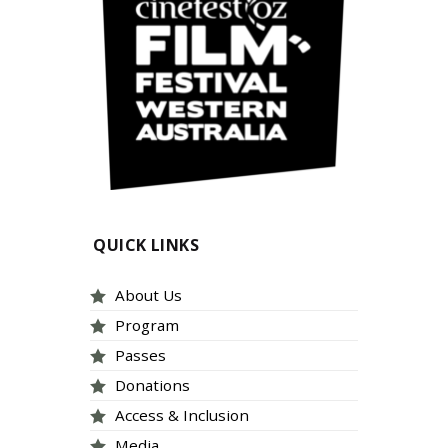
QUICK LINKS
About Us
Program
Passes
Donations
Access & Inclusion
Media