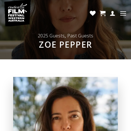
Skip
to
content
2025 Guests
,
Past Guests
ZOE PEPPER