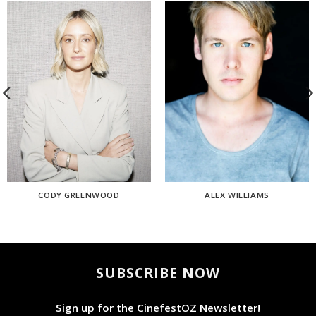
CODY GREENWOOD
ALEX WILLIAMS
SUBSCRIBE NOW
Sign up for the CinefestOZ Newsletter!