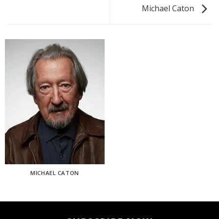
Michael Caton
MICHAEL CATON