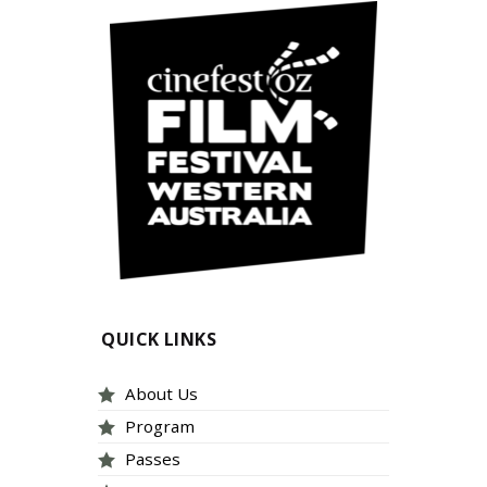
QUICK LINKS
About Us
Program
Passes