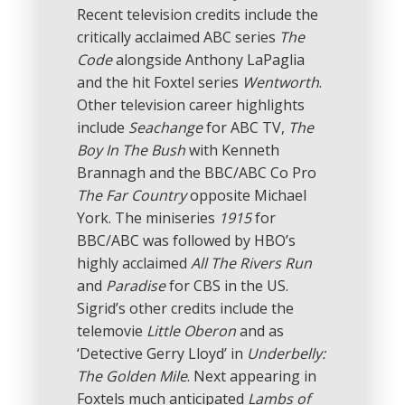
Recent television credits include the
critically acclaimed ABC series
The
Code
alongside Anthony LaPaglia
and the hit Foxtel series
Wentworth
.
Other television career highlights
include
Seachange
for ABC TV,
The
Boy In The Bush
with Kenneth
Brannagh and the BBC/ABC Co Pro
The Far Country
opposite Michael
York. The miniseries
1915
for
BBC/ABC was followed by HBO’s
highly acclaimed
All The Rivers Run
and
Paradise
for CBS in the US.
Sigrid’s other credits include the
telemovie
Little Oberon
and as
‘Detective Gerry Lloyd’ in
Underbelly:
The Golden Mile
. Next appearing in
Foxtels much anticipated
Lambs of