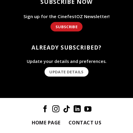
SUBSCRIBE NOW
Sign up for the CinefestOZ Newsletter!
SUBSCRIBE
ALREADY SUBSCRIBED?
Update your details and preferences.
UPDATE DETAILS
HOME PAGE
CONTACT US