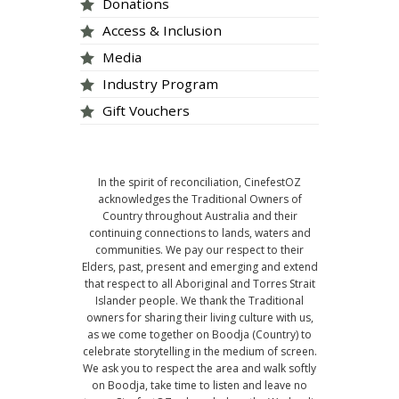
Donations
Access & Inclusion
Media
Industry Program
Gift Vouchers
In the spirit of reconciliation, CinefestOZ
acknowledges the Traditional Owners of
Country throughout Australia and their
continuing connections to lands, waters and
communities. We pay our respect to their
Elders, past, present and emerging and extend
that respect to all Aboriginal and Torres Strait
Islander people. We thank the Traditional
owners for sharing their living culture with us,
as we come together on Boodja (Country) to
celebrate storytelling in the medium of screen.
We ask you to respect the area and walk softly
on Boodja, take time to listen and leave no