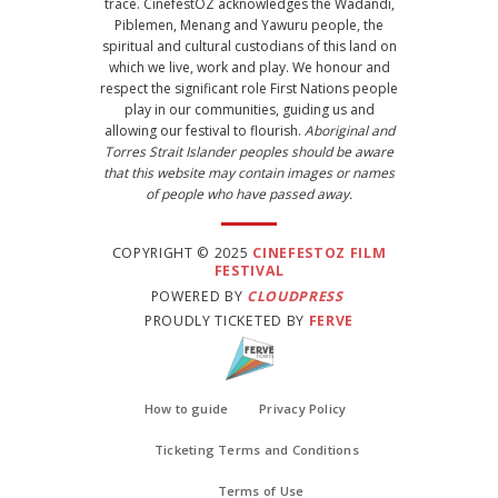
trace. CinefestOZ acknowledges the Wadandi,
Piblemen, Menang and Yawuru people, the
spiritual and cultural custodians of this land on
which we live, work and play. We honour and
respect the significant role First Nations people
play in our communities, guiding us and
allowing our festival to flourish.
Aboriginal and
Torres Strait Islander peoples should be aware
that this website may contain images or names
of people who have passed away.
COPYRIGHT © 2025
CINEFESTOZ FILM
FESTIVAL
POWERED BY
CLOUDPRESS
PROUDLY TICKETED BY
FERVE
How to guide
Privacy Policy
Ticketing Terms and Conditions
Terms of Use