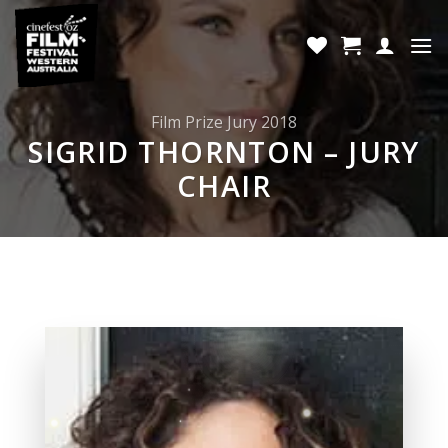
Skip
to
content
Film Prize Jury 2018
SIGRID THORNTON – JURY
CHAIR