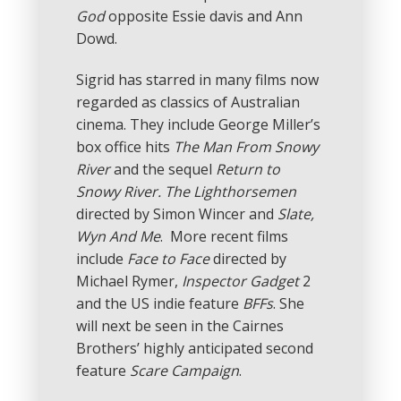
God
opposite Essie davis and Ann
Dowd.
Sigrid has starred in many films now
regarded as classics of Australian
cinema. They include George Miller’s
box office hits
The Man From Snowy
River
and the sequel
Return to
Snowy River. The Lighthorsemen
directed by Simon Wincer and
Slate,
Wyn And Me
. More recent films
include
Face to Face
directed by
Michael Rymer,
Inspector Gadget
2
and the US indie feature
BFFs
. She
will next be seen in the Cairnes
Brothers’ highly anticipated second
feature
Scare Campaign
.