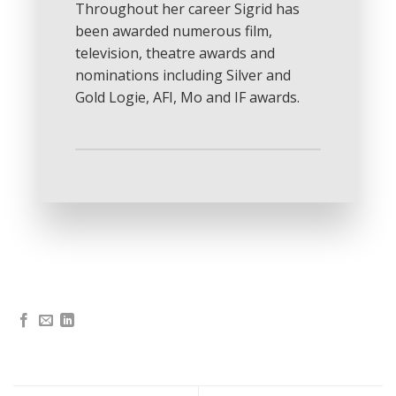
Throughout her career Sigrid has
been awarded numerous film,
television, theatre awards and
nominations including Silver and
Gold Logie, AFI, Mo and IF awards.