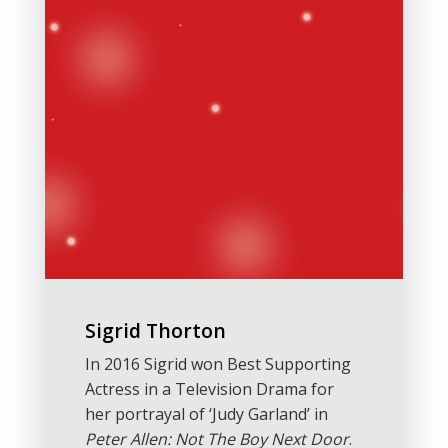
Sigrid Thorton
In 2016 Sigrid won Best Supporting
Actress in a Television Drama for
her portrayal of ‘Judy Garland’ in
Peter Allen: Not The Boy Next Door
.