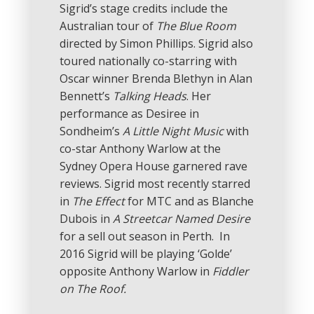
Sigrid’s stage credits include the
Australian tour of
The Blue Room
directed by Simon Phillips. Sigrid also
toured nationally co-starring with
Oscar winner Brenda Blethyn in Alan
Bennett’s
Talking Heads
. Her
performance as Desiree in
Sondheim’s
A Little Night Music
with
co-star Anthony Warlow at the
Sydney Opera House garnered rave
reviews. Sigrid most recently starred
in
The Effect
for MTC and as Blanche
Dubois in
A Streetcar Named Desire
for a sell out season in Perth. In
2016 Sigrid will be playing ‘Golde’
opposite Anthony Warlow in
Fiddler
on The Roof.