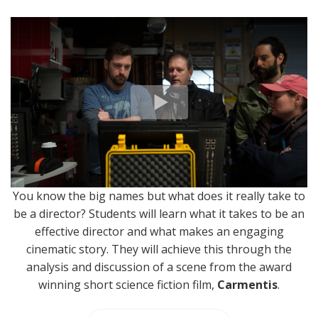
You know the big names but what does it really take to
be a director? Students will learn what it takes to be an
effective director and what makes an engaging
cinematic story. They will achieve this through the
analysis and discussion of a scene from the award
winning short science fiction film,
Carmentis
.