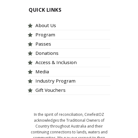
QUICK LINKS
About Us
Program
Passes
Donations
Access & Inclusion
Media
Industry Program
Gift Vouchers
In the spirit of reconciliation, CinefestOZ
acknowledges the Traditional Owners of
Country throughout Australia and their
continuing connections to lands, waters and
communities. We pay our respect to their