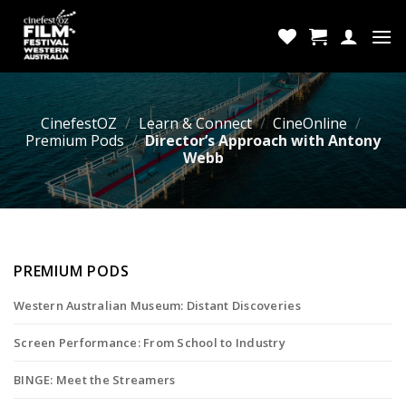
Skip
to
content
CinefestOZ
/
Learn & Connect
/
CineOnline
/
Premium Pods
/
Director’s Approach with Antony
Webb
PREMIUM PODS
Western Australian Museum: Distant Discoveries
Screen Performance: From School to Industry
BINGE: Meet the Streamers