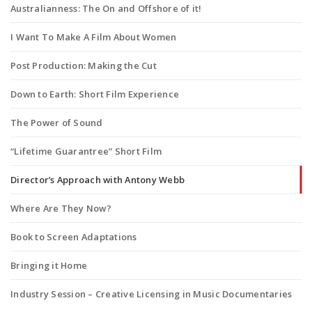
Australianness: The On and Offshore of it!
I Want To Make A Film About Women
Post Production: Making the Cut
Down to Earth: Short Film Experience
The Power of Sound
“Lifetime Guarantree” Short Film
Director’s Approach with Antony Webb
Where Are They Now?
Book to Screen Adaptations
Bringing it Home
Industry Session – Creative Licensing in Music Documentaries