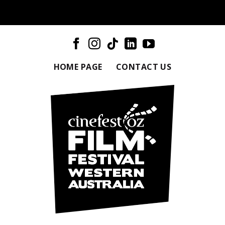
HOME PAGE
CONTACT US