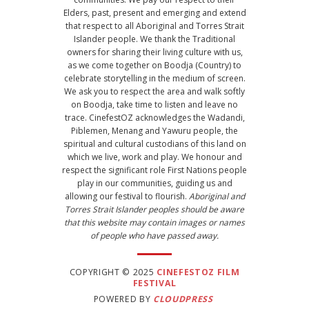
Elders, past, present and emerging and extend
that respect to all Aboriginal and Torres Strait
Islander people. We thank the Traditional
owners for sharing their living culture with us,
as we come together on Boodja (Country) to
celebrate storytelling in the medium of screen.
We ask you to respect the area and walk softly
on Boodja, take time to listen and leave no
trace. CinefestOZ acknowledges the Wadandi,
Piblemen, Menang and Yawuru people, the
spiritual and cultural custodians of this land on
which we live, work and play. We honour and
respect the significant role First Nations people
play in our communities, guiding us and
allowing our festival to flourish.
Aboriginal and
Torres Strait Islander peoples should be aware
that this website may contain images or names
of people who have passed away.
COPYRIGHT © 2025
CINEFESTOZ FILM
FESTIVAL
POWERED BY
CLOUDPRESS