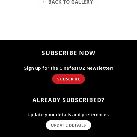
BACK TO GALLERY
SUBSCRIBE NOW
Sign up for the CinefestOZ Newsletter!
SUBSCRIBE
ALREADY SUBSCRIBED?
Update your details and preferences.
UPDATE DETAILS