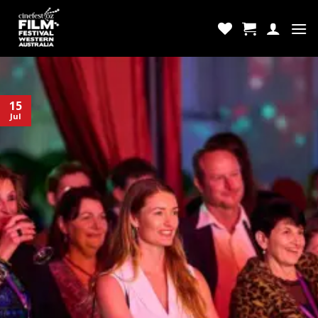
Skip
to
content
15
Jul