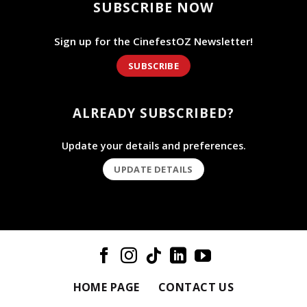
SUBSCRIBE NOW
Sign up for the CinefestOZ Newsletter!
SUBSCRIBE
ALREADY SUBSCRIBED?
Update your details and preferences.
UPDATE DETAILS
HOME PAGE
CONTACT US