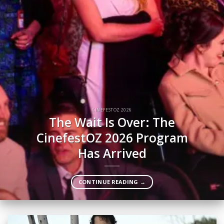
CINEFESTOZ 2026
The Wait Is Over: The
CinefestOZ 2026 Program
Has Arrived
CONTINUE READING
→