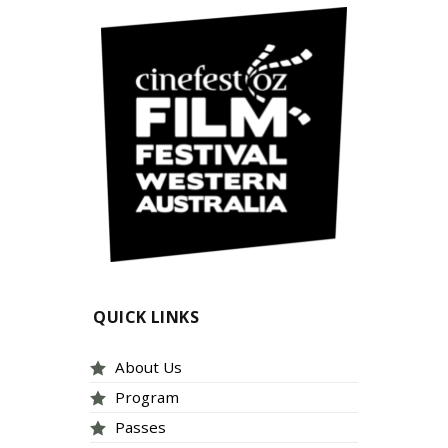
QUICK LINKS
About Us
Program
Passes