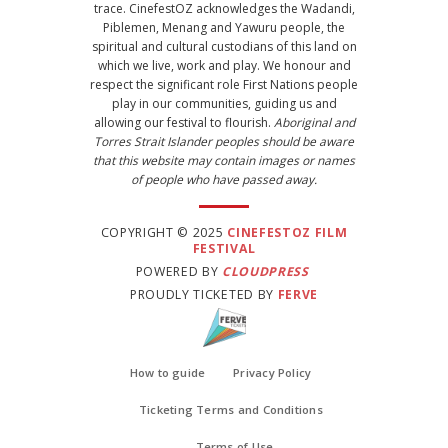
trace. CinefestOZ acknowledges the Wadandi,
Piblemen, Menang and Yawuru people, the
spiritual and cultural custodians of this land on
which we live, work and play. We honour and
respect the significant role First Nations people
play in our communities, guiding us and
allowing our festival to flourish.
Aboriginal and
Torres Strait Islander peoples should be aware
that this website may contain images or names
of people who have passed away.
COPYRIGHT © 2025
CINEFESTOZ FILM
FESTIVAL
POWERED BY
CLOUDPRESS
PROUDLY TICKETED BY
FERVE
How to guide
Privacy Policy
Ticketing Terms and Conditions
Terms of Use