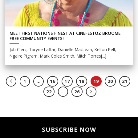
MEET FIRST NATIONS FINEST AT CINEFESTOZ BROOME
FREE COMMUNITY EVENTS!
Jub Clerc, Taryne Laffar, Danielle MacLean, Kelton Pell,
Ngaire Pigram, Mark Coles Smith, Mitch Torres[...]
1
…
16
17
18
19
20
21
22
…
26
SUBSCRIBE NOW