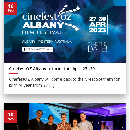
16
Feb
CinefestOZ Albany returns this April 27 -30
CinefestOZ Albany will come back to the Great Southern for
its third year from 27-[...]
10
Nov