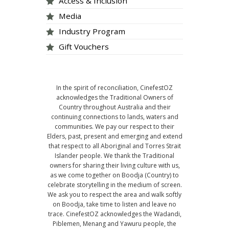
Access & Inclusion
Media
Industry Program
Gift Vouchers
In the spirit of reconciliation, CinefestOZ
acknowledges the Traditional Owners of
Country throughout Australia and their
continuing connections to lands, waters and
communities. We pay our respect to their
Elders, past, present and emerging and extend
that respect to all Aboriginal and Torres Strait
Islander people. We thank the Traditional
owners for sharing their living culture with us,
as we come together on Boodja (Country) to
celebrate storytelling in the medium of screen.
We ask you to respect the area and walk softly
on Boodja, take time to listen and leave no
trace. CinefestOZ acknowledges the Wadandi,
Piblemen, Menang and Yawuru people, the