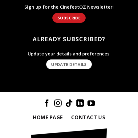
Sign up for the CinefestOZ Newsletter!
SUBSCRIBE
ALREADY SUBSCRIBED?
Update your details and preferences.
UPDATE DETAILS
HOME PAGE
CONTACT US