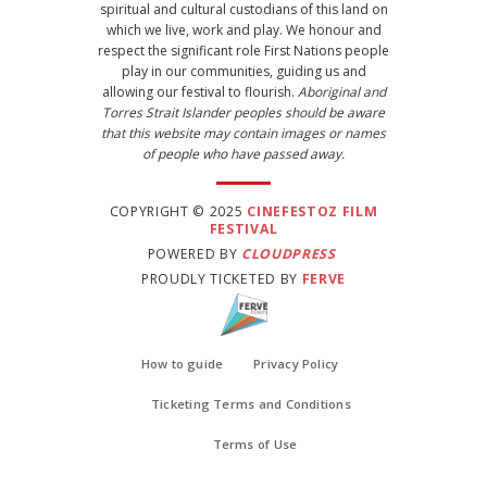
spiritual and cultural custodians of this land on
which we live, work and play. We honour and
respect the significant role First Nations people
play in our communities, guiding us and
allowing our festival to flourish.
Aboriginal and
Torres Strait Islander peoples should be aware
that this website may contain images or names
of people who have passed away.
COPYRIGHT © 2025
CINEFESTOZ FILM
FESTIVAL
POWERED BY
CLOUDPRESS
PROUDLY TICKETED BY
FERVE
How to guide
Privacy Policy
Ticketing Terms and Conditions
Terms of Use