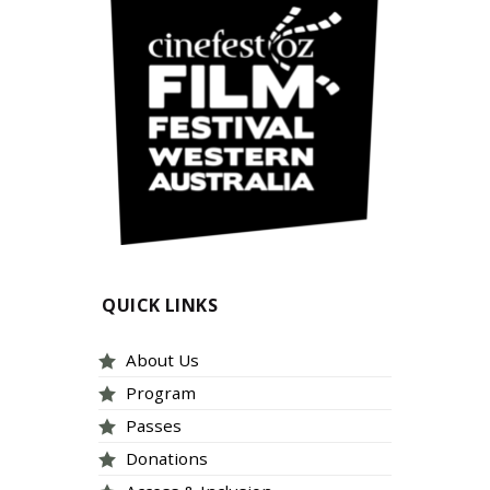
QUICK LINKS
About Us
Program
Passes
Donations