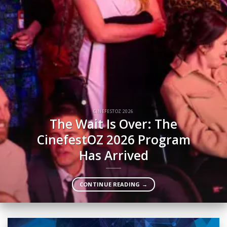
CINEFESTOZ 2026
The Wait Is Over: The
CinefestOZ 2026 Program
Has Arrived
CONTINUE READING
→