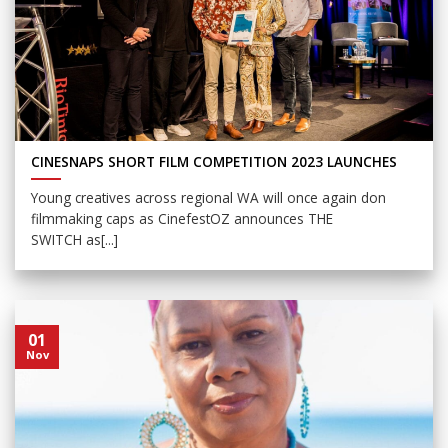
CINESNAPS SHORT FILM COMPETITION 2023 LAUNCHES
Young creatives across regional WA will once again don
filmmaking caps as CinefestOZ announces THE
SWITCH as[...]
01
Nov