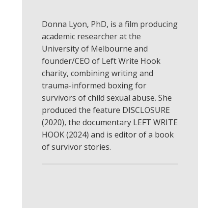
Donna
Lyon, PhD, is a film producing
academic researcher at the
University of Melbourne and
founder/CEO of Left Write Hook
charity, combining writing and
trauma-informed boxing for
survivors of child sexual abuse. She
produced the feature DISCLOSURE
(2020), the documentary LEFT WRITE
HOOK (2024) and is editor of a book
of survivor stories.