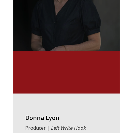
Donna Lyon
Producer |
Left Write Hook