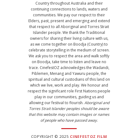
Country throughout Australia and their
continuing connections to lands, waters and
communities. We pay our respect to their
Elders, past, present and emerging and extend
that respect to all Aboriginal and Torres Strait
Islander people. We thank the Traditional
owners for sharing their living culture with us,
as we come together on Boodja (Country) to
celebrate storytelling in the medium of screen.
We ask you to respect the area and walk softly
on Boodja, take time to listen and leave no
trace. CinefestOZ acknowledges the Wadandi,
Piblemen, Menang and Yawuru people, the
spiritual and cultural custodians of this land on
which we live, work and play. We honour and
respect the significant role First Nations people
play in our communities, guiding us and
allowing our festival to flourish.
Aboriginal and
Torres Strait Islander peoples should be aware
that this website may contain images or names
of people who have passed away.
COPYRIGHT © 2025
CINEFESTOZ FILM