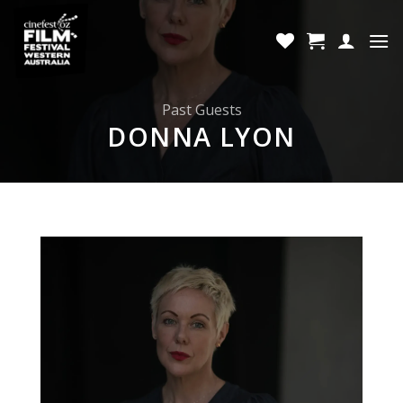
Skip
to
content
Past Guests
DONNA LYON