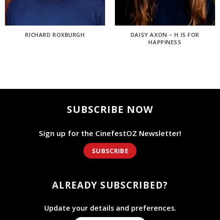
RICHARD ROXBURGH
DAISY AXON – H IS FOR
HAPPINESS
SUBSCRIBE NOW
Sign up for the CinefestOZ Newsletter!
SUBSCRIBE
ALREADY SUBSCRIBED?
Update your details and preferences.