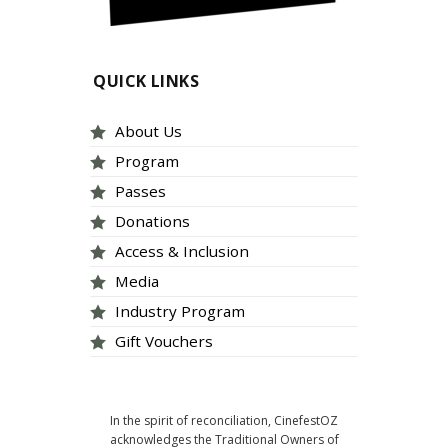
QUICK LINKS
About Us
Program
Passes
Donations
Access & Inclusion
Media
Industry Program
Gift Vouchers
In the spirit of reconciliation, CinefestOZ
acknowledges the Traditional Owners of