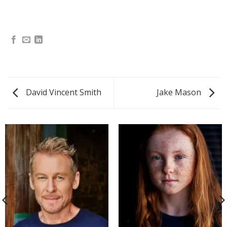
David Vincent Smith
Jake Mason