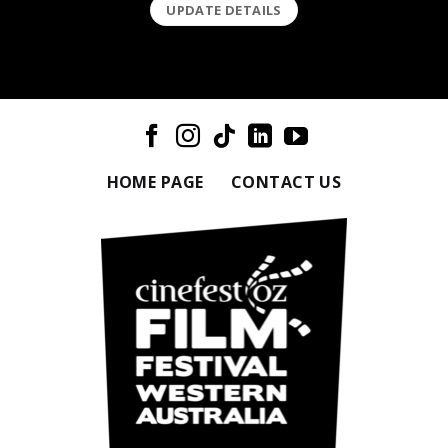
UPDATE DETAILS
HOME PAGE
CONTACT US