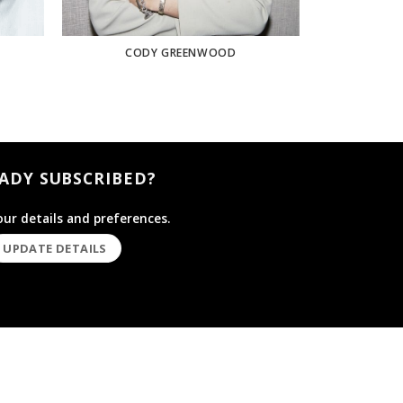
CODY GREENWOOD
ADY SUBSCRIBED?
ur details and preferences.
UPDATE DETAILS