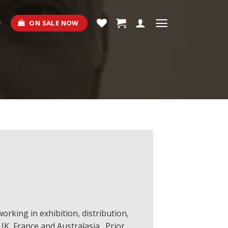
ON SALE NOW
orking in exhibition, distribution,
UK, France and Australasia. Prior,