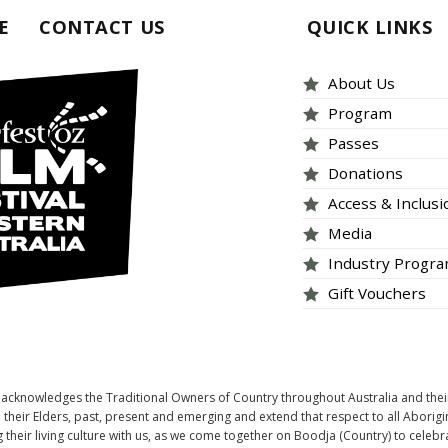
E
CONTACT US
QUICK LINKS
About Us
Program
Passes
Donations
Access & Inclus
Media
Industry Progr
Gift Vouchers
tOZ acknowledges the Traditional Owners of Country throughout Australia and thei
heir Elders, past, present and emerging and extend that respect to all Aborigi
 their living culture with us, as we come together on Boodja (Country) to celebr