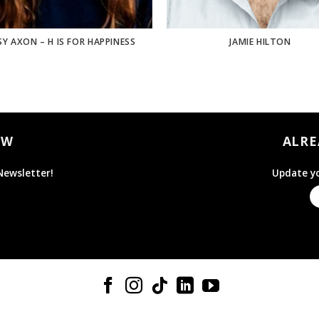
SY AXON – H IS FOR HAPPINESS
JAMIE HILTON
OW
ALRE
Newsletter!
Update yo