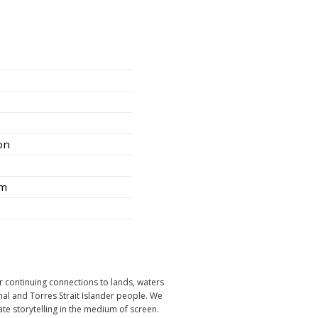
ion
am
r continuing connections to lands, waters
nal and Torres Strait Islander people. We
ate storytelling in the medium of screen.