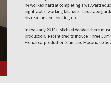
he worked hard at completing a wayward educa
night-clubs, working kitchens, landscape garde
his reading and thinking up.
In the early 2010s, Michael decided there must
production. Recent credits include Three Summ
French co-production Slam and Macario de Sou