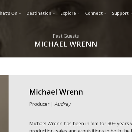
hat’s On
Destination
Explore
Connect
Support
Past Guests
MICHAEL WRENN
Michael Wrenn
Producer |
Audrey
Michael
Wre
nn
has been in film for 30+ years w
production, sales and acquisitions in both the 