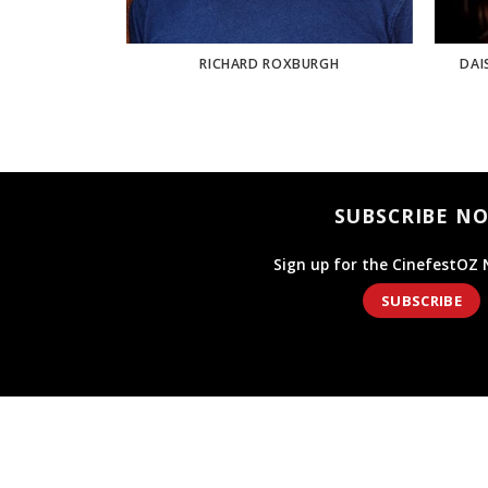
ER
RICHARD ROXBURGH
DAI
SUBSCRIBE N
Sign up for the CinefestOZ 
SUBSCRIBE