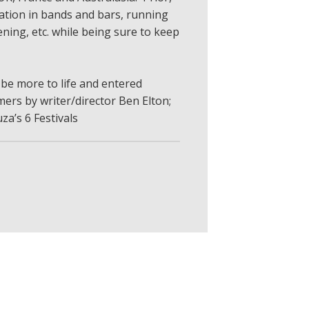
tion in bands and bars, running
ning, etc. while being sure to keep
 be more to life and entered
ers by writer/director Ben Elton;
za’s 6 Festivals