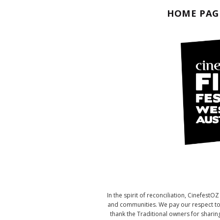
HOME PAG
In the spirit of reconciliation, Cinefes
and communities. We pay our respect to t
thank the Traditional owners for sharing