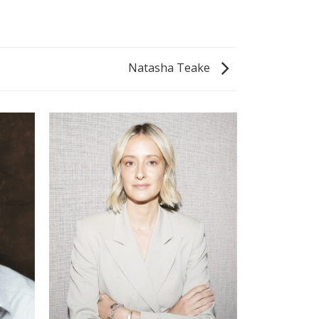
Natasha Teake