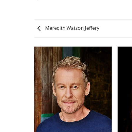
Meredith Watson Jeffery