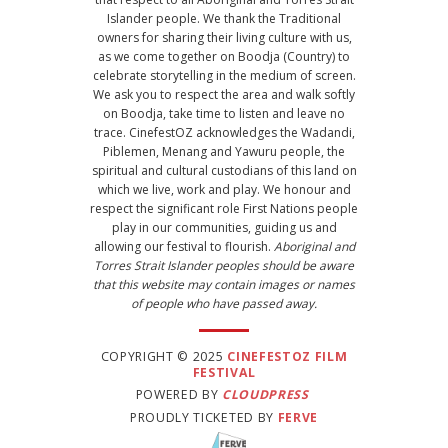
Islander people. We thank the Traditional
owners for sharing their living culture with us,
as we come together on Boodja (Country) to
celebrate storytelling in the medium of screen.
We ask you to respect the area and walk softly
on Boodja, take time to listen and leave no
trace. CinefestOZ acknowledges the Wadandi,
Piblemen, Menang and Yawuru people, the
spiritual and cultural custodians of this land on
which we live, work and play. We honour and
respect the significant role First Nations people
play in our communities, guiding us and
allowing our festival to flourish.
Aboriginal and
Torres Strait Islander peoples should be aware
that this website may contain images or names
of people who have passed away.
COPYRIGHT © 2025
CINEFESTOZ FILM
FESTIVAL
POWERED BY
CLOUDPRESS
PROUDLY TICKETED BY
FERVE