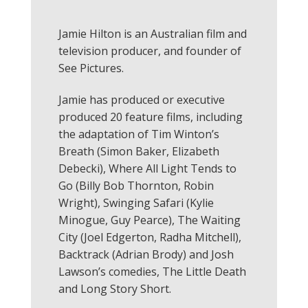
Jamie Hilton is an Australian film and
television producer, and founder of
See Pictures.
Jamie has produced or executive
produced 20 feature films, including
the adaptation of Tim Winton’s
Breath (Simon Baker, Elizabeth
Debecki), Where All Light Tends to
Go (Billy Bob Thornton, Robin
Wright), Swinging Safari (Kylie
Minogue, Guy Pearce), The Waiting
City (Joel Edgerton, Radha Mitchell),
Backtrack (Adrian Brody) and Josh
Lawson’s comedies, The Little Death
and Long Story Short.