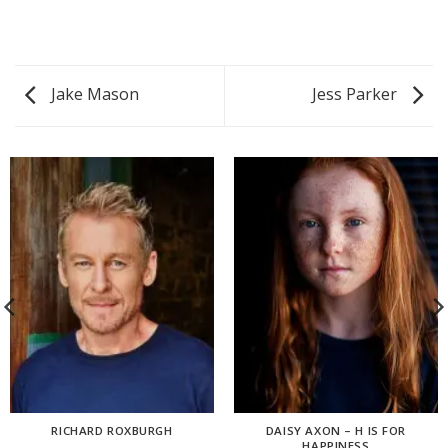
Jake Mason
Jess Parker
RICHARD ROXBURGH
DAISY AXON – H IS FOR
HAPPINESS