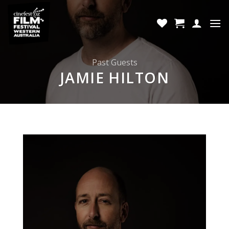
Skip
to
content
Past Guests
JAMIE HILTON