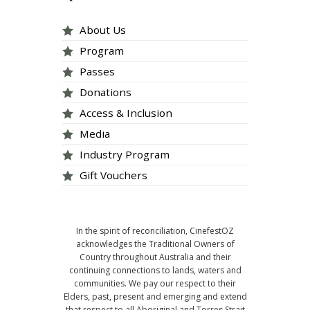
About Us
Program
Passes
Donations
Access & Inclusion
Media
Industry Program
Gift Vouchers
In the spirit of reconciliation, CinefestOZ
acknowledges the Traditional Owners of
Country throughout Australia and their
continuing connections to lands, waters and
communities. We pay our respect to their
Elders, past, present and emerging and extend
that respect to all Aboriginal and Torres Strait