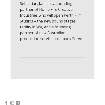
Sebastian. Jamie is a founding
partner of Home Fire Creative
Industries who will open Perth Film
Studios – the new sound stages
facility in WA, and a founding
partner of new Australian
production services company Servo.