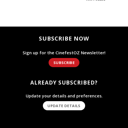
SUBSCRIBE NOW
Sign up for the CinefestOZ Newsletter!
SUBSCRIBE
ALREADY SUBSCRIBED?
Update your details and preferences.
UPDATE DETAILS