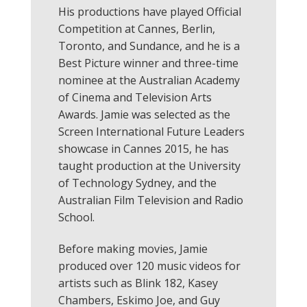
His productions have played Official
Competition at Cannes, Berlin,
Toronto, and Sundance, and he is a
Best Picture winner and three-time
nominee at the Australian Academy
of Cinema and Television Arts
Awards. Jamie was selected as the
Screen International Future Leaders
showcase in Cannes 2015, he has
taught production at the University
of Technology Sydney, and the
Australian Film Television and Radio
School.
Before making movies, Jamie
produced over 120 music videos for
artists such as Blink 182, Kasey
Chambers, Eskimo Joe, and Guy