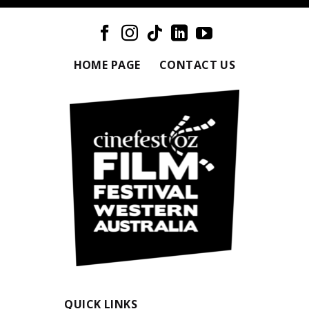
HOME PAGE
CONTACT US
QUICK LINKS