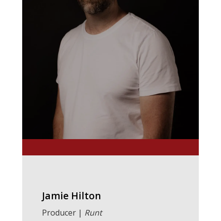
Jamie Hilton
Producer |
Runt