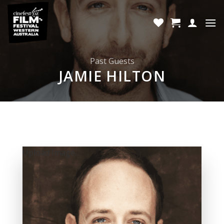
Skip
to
content
Past Guests
JAMIE HILTON
Upload Image...