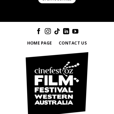
HOME PAGE
CONTACT US