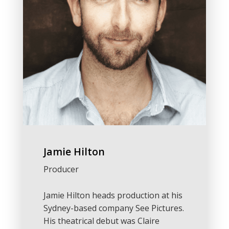
Jamie Hilton
Producer
Jamie Hilton heads production at his
Sydney-based company See Pictures.
His theatrical debut was Claire