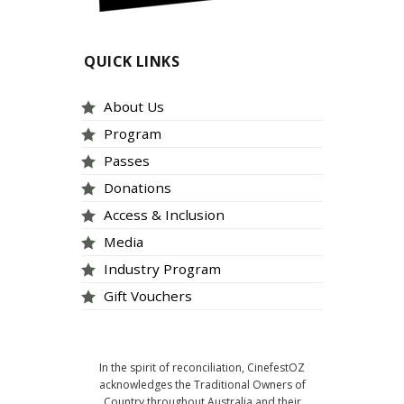
QUICK LINKS
About Us
Program
Passes
Donations
Access & Inclusion
Media
Industry Program
Gift Vouchers
In the spirit of reconciliation, CinefestOZ
acknowledges the Traditional Owners of
Country throughout Australia and their