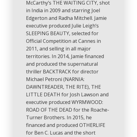
McCarthy’s THE WAITING CITY, shot
in India in 2009 and starring Joel
Edgerton and Radha Mitchell. Jamie
executive produced Julie Leigh’s
SLEEPING BEAUTY, selected for
Official Competition at Cannes in
2011, and selling in all major
territories. In 2014, Jamie financed
and produced the supernatural
thriller BACKTRACK for director
Michael Petroni (NARNIA:
DAWNTREADER, THE RITE), THE
LITTLE DEATH for Josh Lawson and
executive produced WYRMWOOD:
ROAD OF THE DEAD for the Roache-
Turner Brothers. In 2015, he
financed and produced OTHERLIFE
for Ben C. Lucas and the short