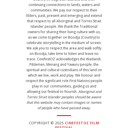
continuing connections to lands, waters and
communities. We pay our respect to their
Elders, past, present and emerging and extend
that respect to all Aboriginal and Torres Strait
Islander people. We thank the Traditional
owners for sharing their living culture with us,
as we come together on Boodja (Country) to
celebrate storytelling in the medium of screen.
We ask you to respect the area and walk softly
on Boodja, take time to listen and leave no
trace. CinefestOZ acknowledges the Wadandi,
Piblemen, Menang and Yawuru people, the
spiritual and cultural custodians of this land on
which we live, work and play. We honour and
respect the significant role First Nations people
play in our communities, guiding us and
allowing our festival to flourish.
Aboriginal and
Torres Strait Islander peoples should be aware
that this website may contain images or names
of people who have passed away.
COPYRIGHT © 2025
CINEFESTOZ FILM
FESTIVAL