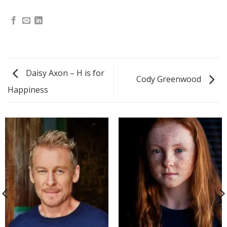
Daisy Axon – H is for
Cody Greenwood
Happiness