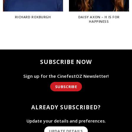
RICHARD ROXBURGH
DAISY AXON – H IS FOR
HAPPINESS
SUBSCRIBE NOW
Sign up for the CinefestOZ Newsletter!
SUBSCRIBE
ALREADY SUBSCRIBED?
Update your details and preferences.
UPDATE DETAILS