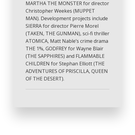
MARTHA THE MONSTER for director
Christopher Weekes (MUPPET
MAN). Development projects include
SIERRA for director Pierre Morel
(TAKEN, THE GUNMAN), sci-fi thriller
ATOMICA, Matt Nable’s crime drama
THE 1%, GODFREY for Wayne Blair
(THE SAPPHIRES) and FLAMMABLE
CHILDREN for Stephan Elliott (THE
ADVENTURES OF PRISCILLA, QUEEN
OF THE DESERT).