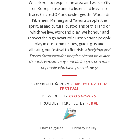
We ask you to respect the area and walk softly
on Boodja, take time to listen and leave no
trace. CinefestOZ acknowledges the Wadandi,
Piblemen, Menang and Yawuru people, the
spiritual and cultural custodians of this land on
which we live, work and play. We honour and
respect the significant role First Nations people
play in our communities, guiding us and
allowing our festival to flourish.
Aboriginal and
Torres Strait Islander peoples should be aware
that this website may contain images or names
of people who have passed away.
COPYRIGHT © 2025
CINEFESTOZ FILM
FESTIVAL
POWERED BY
CLOUDPRESS
PROUDLY TICKETED BY
FERVE
How to guide
Privacy Policy