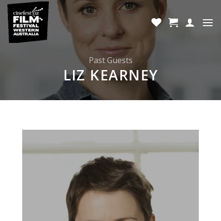
Skip
to
content
Past Guests
LIZ KEARNEY