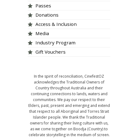
Passes
Donations
Access & Inclusion
Media
Industry Program
Gift Vouchers
In the spirit of reconciliation, CinefestOZ
acknowledges the Traditional Owners of
Country throughout Australia and their
continuing connections to lands, waters and
communities. We pay our respect to their
Elders, past, present and emerging and extend
that respect to all Aboriginal and Torres Strait
Islander people. We thank the Traditional
owners for sharing their living culture with us,
as we come together on Boodja (Country) to
celebrate storytelling in the medium of screen.