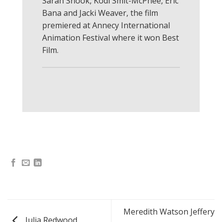
Sarah Snook, Kodi Smit-McPhee, Eric
Bana and Jacki Weaver, the film
premiered at Annecy International
Animation Festival where it won Best
Film.
Meredith Watson Jeffery
Julia Redwood