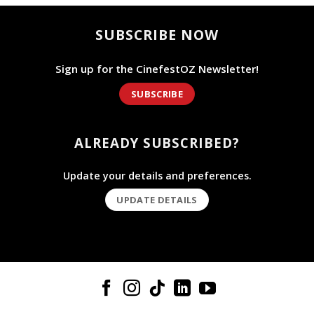
SUBSCRIBE NOW
Sign up for the CinefestOZ Newsletter!
SUBSCRIBE
ALREADY SUBSCRIBED?
Update your details and preferences.
UPDATE DETAILS