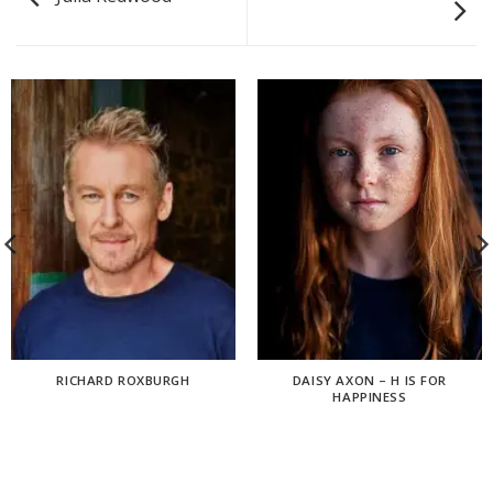
RICHARD ROXBURGH
DAISY AXON – H IS FOR
HAPPINESS