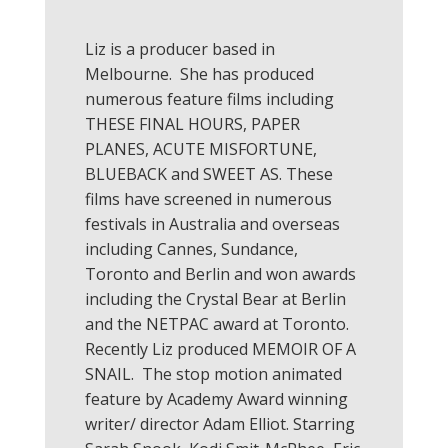
Liz is a producer based in
Melbourne. She has produced
numerous feature films including
THESE FINAL HOURS, PAPER
PLANES, ACUTE MISFORTUNE,
BLUEBACK and SWEET AS. These
films have screened in numerous
festivals in Australia and overseas
including Cannes, Sundance,
Toronto and Berlin and won awards
including the Crystal Bear at Berlin
and the NETPAC award at Toronto.
Recently Liz produced MEMOIR OF A
SNAIL. The stop motion animated
feature by Academy Award winning
writer/ director Adam Elliot. Starring