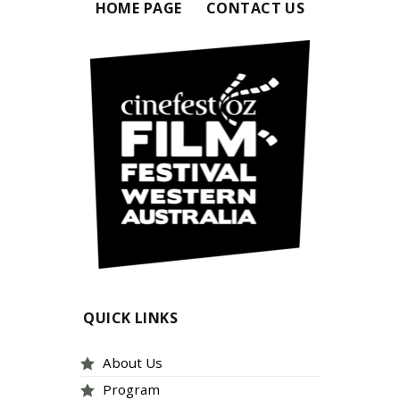
HOME PAGE
CONTACT US
QUICK LINKS
About Us
Program