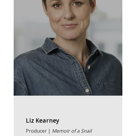
Liz Kearney
Producer |
Memoir of a Snail