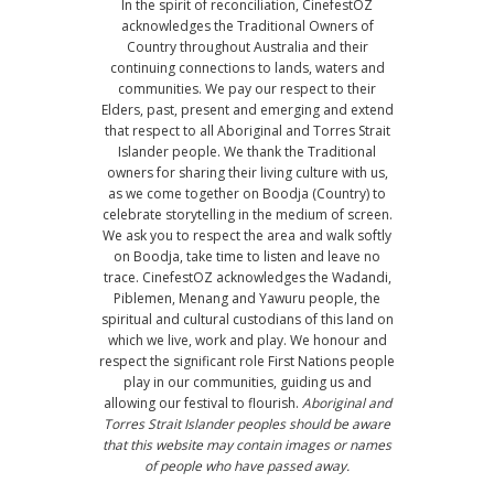
In the spirit of reconciliation, CinefestOZ
acknowledges the Traditional Owners of
Country throughout Australia and their
continuing connections to lands, waters and
communities. We pay our respect to their
Elders, past, present and emerging and extend
that respect to all Aboriginal and Torres Strait
Islander people. We thank the Traditional
owners for sharing their living culture with us,
as we come together on Boodja (Country) to
celebrate storytelling in the medium of screen.
We ask you to respect the area and walk softly
on Boodja, take time to listen and leave no
trace. CinefestOZ acknowledges the Wadandi,
Piblemen, Menang and Yawuru people, the
spiritual and cultural custodians of this land on
which we live, work and play. We honour and
respect the significant role First Nations people
play in our communities, guiding us and
allowing our festival to flourish.
Aboriginal and
Torres Strait Islander peoples should be aware
that this website may contain images or names
of people who have passed away.