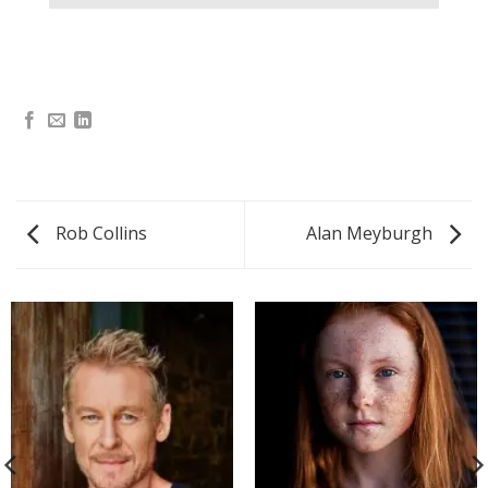
Rob Collins
Alan Meyburgh