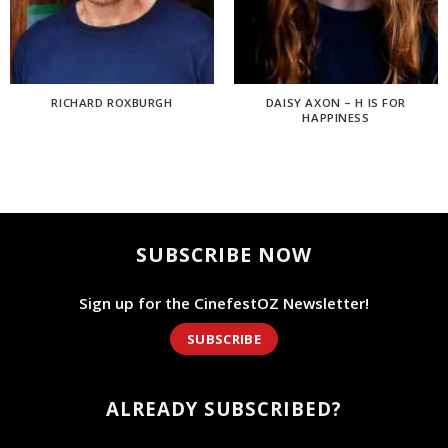
RICHARD ROXBURGH
DAISY AXON – H IS FOR
HAPPINESS
SUBSCRIBE NOW
Sign up for the CinefestOZ Newsletter!
SUBSCRIBE
ALREADY SUBSCRIBED?