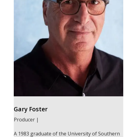
Gary Foster
Producer |
A 1983 graduate of the University of Southern