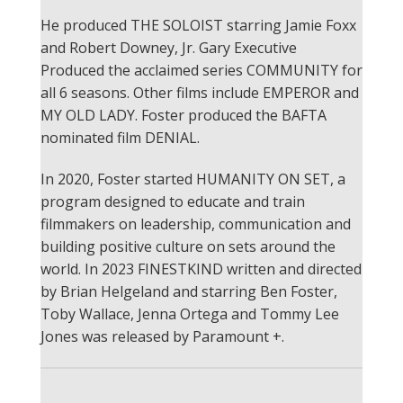
He produced THE SOLOIST starring Jamie Foxx
and Robert Downey, Jr.
Gary Executive
Produced the acclaimed series COMMUNITY for
all 6 seasons.
Other films include EMPEROR and
MY OLD LADY.
Foster produced the BAFTA
nominated film DENIAL.
In 2020, Foster started HUMANITY ON SET, a
program designed to educate and train
filmmakers on leadership, communication and
building positive culture on sets around the
world.
In 2023 FINESTKIND written and directed
by Brian Helgeland and starring Ben Foster,
Toby Wallace, Jenna Ortega and Tommy Lee
Jones was released by Paramount +.