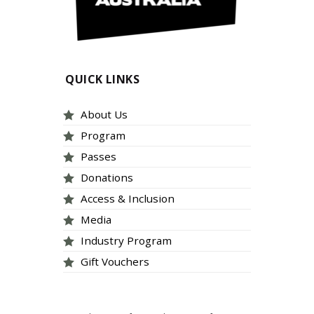
QUICK LINKS
About Us
Program
Passes
Donations
Access & Inclusion
Media
Industry Program
Gift Vouchers