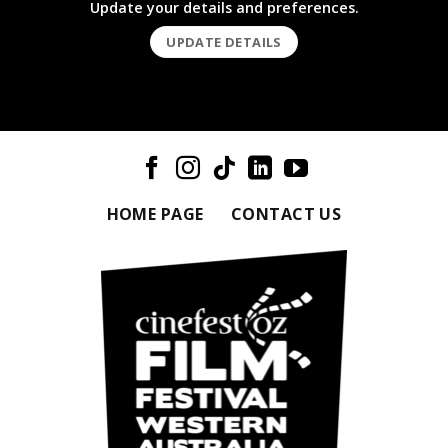
Update your details and preferences.
UPDATE DETAILS
HOME PAGE
CONTACT US