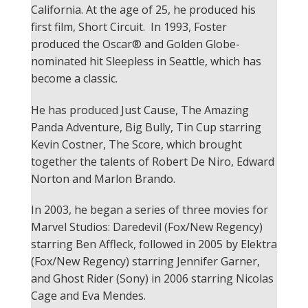
California. At the age of 25, he produced his
first film, Short Circuit. In 1993, Foster
produced the Oscar® and Golden Globe-
nominated hit Sleepless in Seattle, which has
become a classic.
He has produced Just Cause, The Amazing
Panda Adventure, Big Bully, Tin Cup starring
Kevin Costner, The Score, which brought
together the talents of Robert De Niro, Edward
Norton and Marlon Brando.
In 2003, he began a series of three movies for
Marvel Studios: Daredevil (Fox/New Regency)
starring Ben Affleck, followed in 2005 by Elektra
(Fox/New Regency) starring Jennifer Garner,
and Ghost Rider (Sony) in 2006 starring Nicolas
Cage and Eva Mendes.