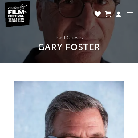
Skip
to
content
Past Guests
GARY FOSTER