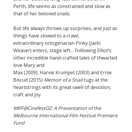
Perth, life seems as constrained and slow as
that of her beloved snails.
But life
always
throws up surprises, and just as
things have slowed to a crawl,
extraordinary
octogenarian
Pinky (Jacki
Weaver) enters, stage left… Following Elliot’s
other incredible hand-crafted tales of thwarted
love
Mary and
Max
(2009),
Harvie Krumpet
(2003) and
Ernie
Biscuit
(2015)
Memoir of a Snail
tugs at the
heartstrings with its great swell of devotion,
craft and joy.
MIFF@CinefestOZ: A Presentation of the
Melbourne International Film Festival Premiere
Fund