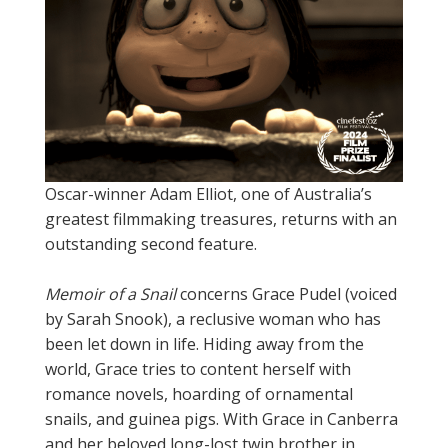
Oscar-winner Adam Elliot, one of Australia’s
greatest filmmaking treasures, returns with an
outstanding second feature.
Memoir of a Snail
concerns Grace Pudel (voiced
by Sarah Snook), a reclusive woman who has
been let down in life. Hiding away from the
world, Grace tries to content herself with
romance novels, hoarding of ornamental
snails, and guinea pigs. With Grace in Canberra
and her beloved long-lost twin brother in