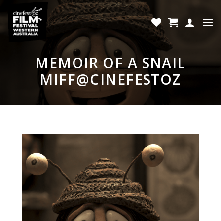
Skip
to
content
MEMOIR OF A SNAIL
MIFF@CINEFESTOZ