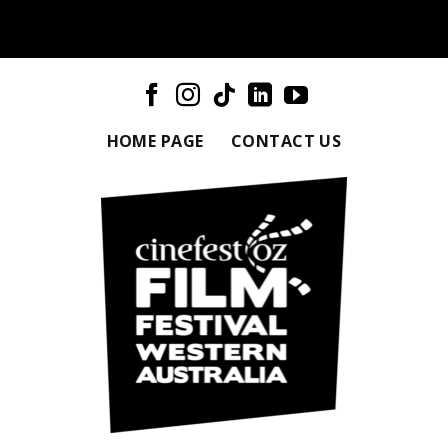
HOME PAGE
CONTACT US