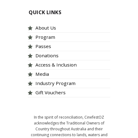
QUICK LINKS
About Us
Program
Passes
Donations
Access & Inclusion
Media
Industry Program
Gift Vouchers
In the spirit of reconciliation, CinefestOZ
acknowledges the Traditional Owners of
Country throughout Australia and their
continuing connections to lands, waters and