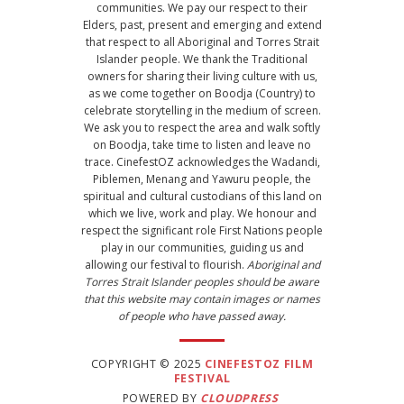
communities. We pay our respect to their
Elders, past, present and emerging and extend
that respect to all Aboriginal and Torres Strait
Islander people. We thank the Traditional
owners for sharing their living culture with us,
as we come together on Boodja (Country) to
celebrate storytelling in the medium of screen.
We ask you to respect the area and walk softly
on Boodja, take time to listen and leave no
trace. CinefestOZ acknowledges the Wadandi,
Piblemen, Menang and Yawuru people, the
spiritual and cultural custodians of this land on
which we live, work and play. We honour and
respect the significant role First Nations people
play in our communities, guiding us and
allowing our festival to flourish.
Aboriginal and
Torres Strait Islander peoples should be aware
that this website may contain images or names
of people who have passed away.
COPYRIGHT © 2025
CINEFESTOZ FILM
FESTIVAL
POWERED BY
CLOUDPRESS