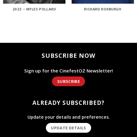
2023 – MYLES POLLARD
RICHARD ROXBURGH
SUBSCRIBE NOW
Sign up for the CinefestOZ Newsletter!
SUBSCRIBE
ALREADY SUBSCRIBED?
Update your details and preferences.
UPDATE DETAILS